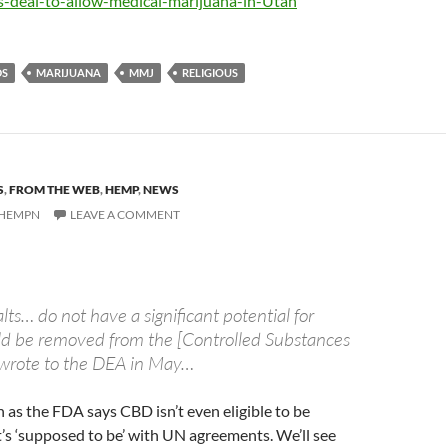
-deal-to-allow-medical-marijuana-in-Utah
DS
MARIJUANA
MMJ
RELIGIOUS
S
,
FROM THE WEB
,
HEMP
,
NEWS
HEMPN
LEAVE A COMMENT
lts… do not have a significant potential for
d be removed from the [Controlled Substances
 wrote to the DEA in May…
n as the FDA says CBD isn’t even eligible to be
it’s ‘supposed to be’ with UN agreements. We’ll see