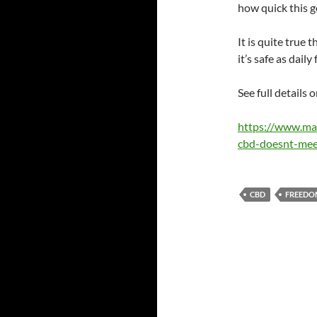
how quick this g
It is quite true 
it’s safe as daily 
See full details
https://www.ma
cbd-doesnt-meet
CBD
FREEDO