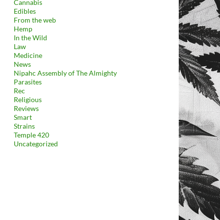
Cannabis
Edibles
From the web
Hemp
In the Wild
Law
Medicine
News
Nipahc Assembly of The Almighty
Parasites
Rec
Religious
Reviews
Smart
Strains
Temple 420
Uncategorized