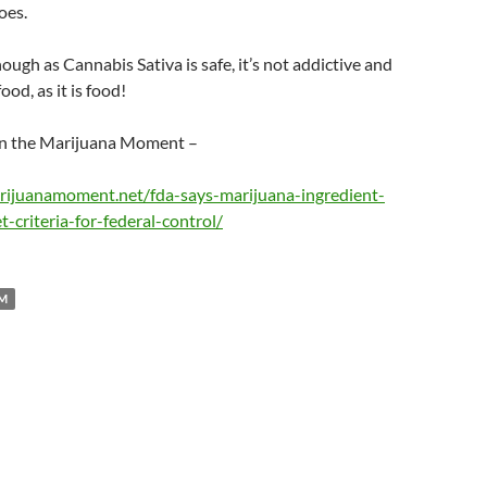
oes.
though as Cannabis Sativa is safe, it’s not addictive and
food, as it is food!
 on the Marijuana Moment –
rijuanamoment.net/fda-says-marijuana-ingredient-
-criteria-for-federal-control/
M