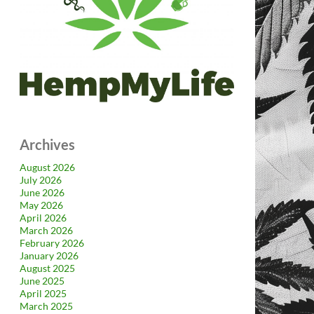
Archives
August 2026
July 2026
June 2026
May 2026
April 2026
March 2026
February 2026
January 2026
August 2025
June 2025
April 2025
March 2025