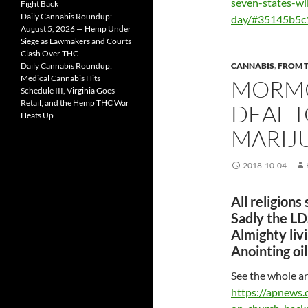
seven-states-wi
Fight Back
Daily Cannabis Roundup:
day/#35145b5c
August 5, 2026 — Hemp Under
Siege as Lawmakers and Courts
Clash Over THC
Daily Cannabis Roundup:
CANNABIS
,
FROM 
Medical Cannabis Hits
MORMO
Schedule III, Virginia Goes
Retail, and the Hemp THC War
DEAL 
Heats Up
MARIJ
2018-10-04
All religions
Sadly the LDS 
Almighty livi
Anointing oil
See the whole ar
https://apnew