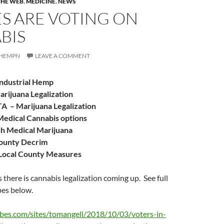
THE WEB
,
MEDICINE
,
NEWS
ES ARE VOTING ON
BIS
HEMPN
LEAVE A COMMENT
dustrial Hemp
ijuana Legalization
TA
– Marijuana Legalization
edical Cannabis options
sh Medical Marijuana
ounty Decrim
ocal County Measures
 there is cannabis legalization coming up. See full
bes below.
bes.com/sites/tomangell/2018/10/03/voters-in-