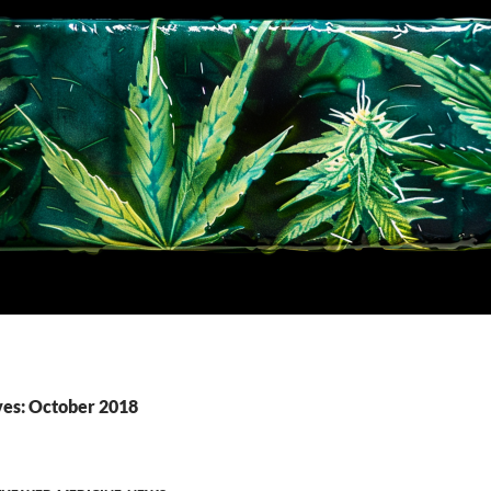
es: October 2018