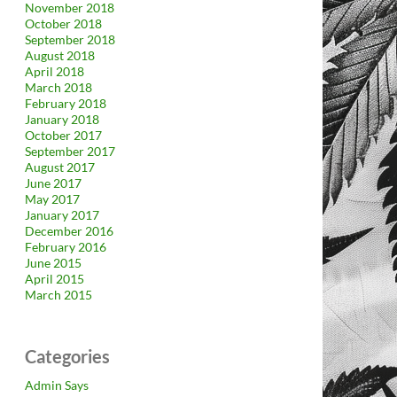
November 2018
October 2018
September 2018
August 2018
April 2018
March 2018
February 2018
January 2018
October 2017
September 2017
August 2017
June 2017
May 2017
January 2017
December 2016
February 2016
June 2015
April 2015
March 2015
Categories
Admin Says