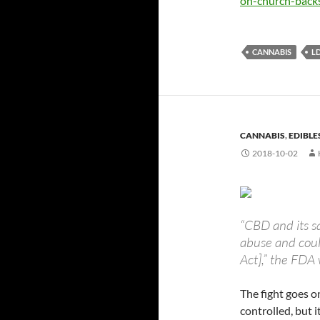
on-church-backs
CANNABIS
L
CANNABIS
,
EDIBLE
2018-10-02
“CBD and its sa
abuse and coul
Act],” the FDA
The fight goes o
controlled, but 