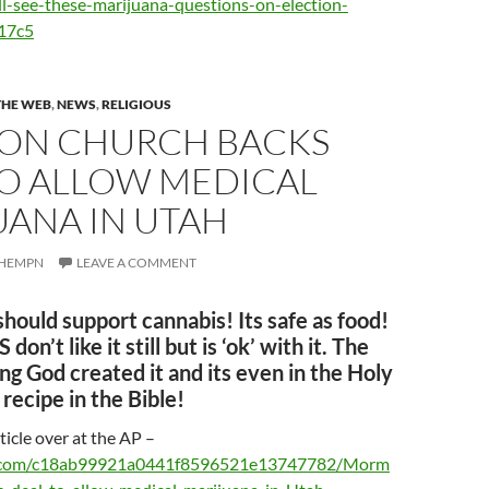
ll-see-these-marijuana-questions-on-election-
17c5
THE WEB
,
NEWS
,
RELIGIOUS
N CHURCH BACKS
TO ALLOW MEDICAL
UANA IN UTAH
HEMPN
LEAVE A COMMENT
 should support cannabis! Its safe as food!
don’t like it still but is ‘ok’ with it. The
ng God created it and its even in the Holy
 recipe in the Bible!
ticle over at the AP –
s.com/c18ab99921a0441f8596521e13747782/Morm