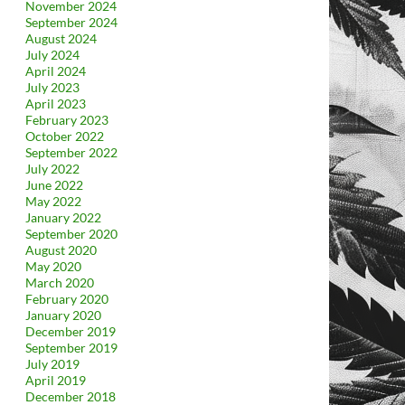
November 2024
September 2024
August 2024
July 2024
April 2024
July 2023
April 2023
February 2023
October 2022
September 2022
July 2022
June 2022
May 2022
January 2022
September 2020
August 2020
May 2020
March 2020
February 2020
January 2020
December 2019
September 2019
July 2019
April 2019
December 2018