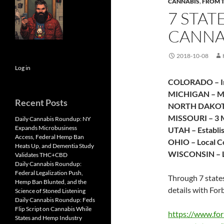
CANNABIS
,
FROM 
7 STAT
CANNA
2018-10-08
Log in
COLORADO – In
MICHIGAN – Mar
Recent Posts
NORTH DAKO
MISSOURI – 3 M
Daily Cannabis Roundup: NY
Expands Microbusiness
UTAH – Establi
Access, Federal Hemp Ban
OHIO – Local C
Heats Up, and Dementia Study
WISCONSIN – L
Validates THC+CBD
Daily Cannabis Roundup:
Federal Legalization Push,
Through 7 states
Hemp Ban Blunted, and the
details with For
Science of Stoned Listening
Daily Cannabis Roundup: Feds
Flip Script on Cannabis While
https://www.for
States and Hemp Industry