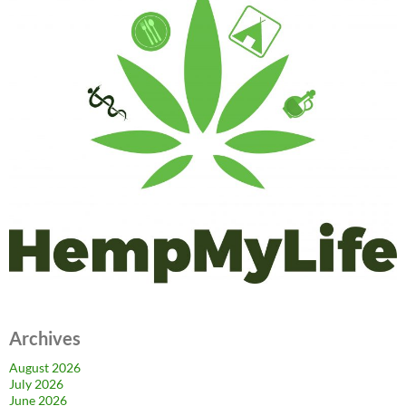
Archives
August 2026
July 2026
June 2026