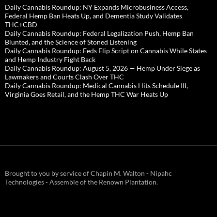
Daily Cannabis Roundup: NY Expands Microbusiness Access,
Federal Hemp Ban Heats Up, and Dementia Study Validates
THC+CBD
Daily Cannabis Roundup: Federal Legalization Push, Hemp Ban
Blunted, and the Science of Stoned Listening
Daily Cannabis Roundup: Feds Flip Script on Cannabis While States
and Hemp Industry Fight Back
Daily Cannabis Roundup: August 5, 2026 — Hemp Under Siege as
Lawmakers and Courts Clash Over THC
Daily Cannabis Roundup: Medical Cannabis Hits Schedule III,
Virginia Goes Retail, and the Hemp THC War Heats Up
Brought to you by service of Chapin M. Walton - Nipahc
Technologies - Assemble of the Renown Plantation.