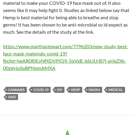
material to make your COVID-19 face mask out of. It also
seems like it may help fight it. Studies as linked below say that
Hemp is best material for being able to breathe and stop
germs! It has been shown to be anti-microbial so id expect as
much. See the details of the study at the link.
https://www.marthastewart.com/7796203/new-study-best-
face-mask-materials-covid-19?
fbclid=IwAR0RIEvNfXDVPiQX-5qVsB_66tJUrB7j-qrjeZXk-
00zdyIoSoBPNmnAMXA
CANNABIS
COVID-19
DIY
HEMP
MASKS
MEDICAL
SAFE