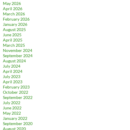
May 2026
April 2026
March 2026
February 2026
January 2026
August 2025
June 2025
April 2025
March 2025
November 2024
September 2024
August 2024
July 2024
April 2024
July 2023
April 2023
February 2023
October 2022
September 2022
July 2022
June 2022
May 2022
January 2022
September 2020
August 2020