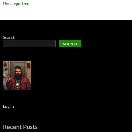
Uncategorized
Search
SEARCH
Log in
Recent Posts