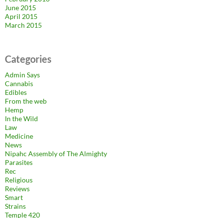
June 2015
April 2015
March 2015
Categories
Admin Says
Cannabis
Edibles
From the web
Hemp
In the Wild
Law
Medicine
News
Nipahc Assembly of The Almighty
Parasites
Rec
Religious
Reviews
Smart
Strains
Temple 420