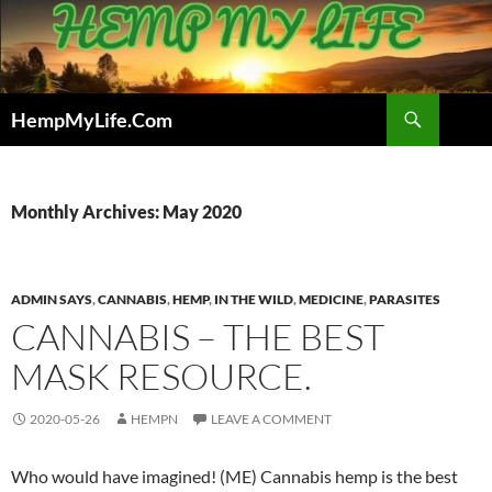
Skip
to
content
Search
HempMyLife.Com
Monthly Archives: May 2020
ADMIN SAYS
,
CANNABIS
,
HEMP
,
IN THE WILD
,
MEDICINE
,
PARASITES
CANNABIS – THE BEST
MASK RESOURCE.
2020-05-26
HEMPN
LEAVE A COMMENT
Who would have imagined! (ME) Cannabis hemp is the best