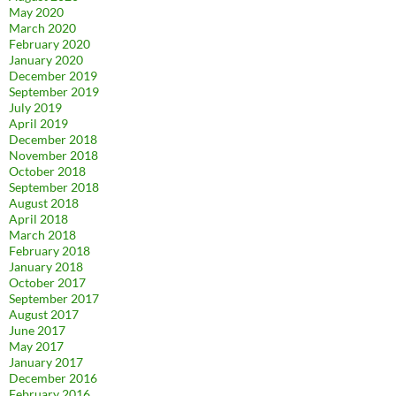
May 2020
March 2020
February 2020
January 2020
December 2019
September 2019
July 2019
April 2019
December 2018
November 2018
October 2018
September 2018
August 2018
April 2018
March 2018
February 2018
January 2018
October 2017
September 2017
August 2017
June 2017
May 2017
January 2017
December 2016
February 2016