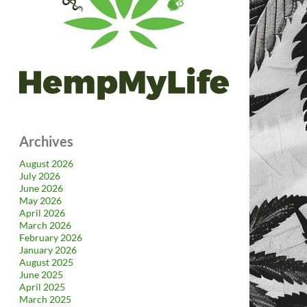
Archives
August 2026
July 2026
June 2026
May 2026
April 2026
March 2026
February 2026
January 2026
August 2025
June 2025
April 2025
March 2025