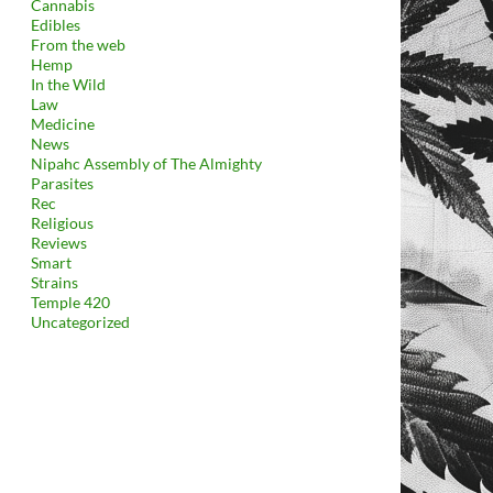
Cannabis
Edibles
From the web
Hemp
In the Wild
Law
Medicine
News
Nipahc Assembly of The Almighty
Parasites
Rec
Religious
Reviews
Smart
Strains
Temple 420
Uncategorized