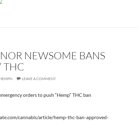
/
NOR NEWSOME BANS
” THC
HEMPN
LEAVE A COMMENT
mergency orders to push “Hemp” THC ban
ate.com/cannabis/article/hemp-thc-ban-approved-