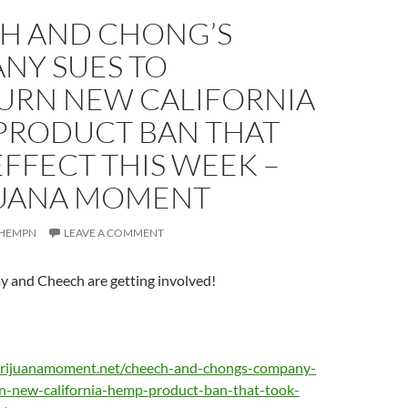
H AND CHONG’S
NY SUES TO
URN NEW CALIFORNIA
PRODUCT BAN THAT
FFECT THIS WEEK –
UANA MOMENT
HEMPN
LEAVE A COMMENT
and Cheech are getting involved!
rijuanamoment.net/cheech-and-chongs-company-
rn-new-california-hemp-product-ban-that-took-