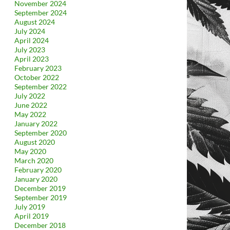
November 2024
September 2024
August 2024
July 2024
April 2024
July 2023
April 2023
February 2023
October 2022
September 2022
July 2022
June 2022
May 2022
January 2022
September 2020
August 2020
May 2020
March 2020
February 2020
January 2020
December 2019
September 2019
July 2019
April 2019
December 2018