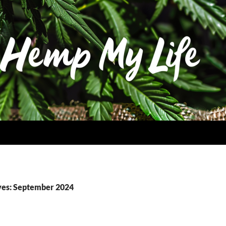
ves: September 2024