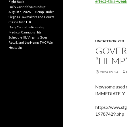
effect-this-week
Fight Back
Daily Cannabis Roundup:
August 5, 2026 — Hemp Under
Siege as Lawmakers and Courts
Clash Over THC
Daily Cannabis Roundup:
Medical Cannabis Hits
Schedule III, Virginia Goes
UNCATEGORIZED
Retail, and the Hemp THC War
GOVER
Heats Up
“HEMP
2024-09-24
Newsome used e
IMMEDIATELY.
https://www.sfg
19787429.php