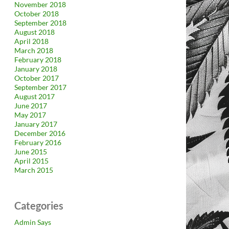
November 2018
October 2018
September 2018
August 2018
April 2018
March 2018
February 2018
January 2018
October 2017
September 2017
August 2017
June 2017
May 2017
January 2017
December 2016
February 2016
June 2015
April 2015
March 2015
Categories
Admin Says