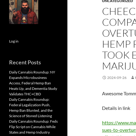
UNCATEGORIZED
CHEEC
COMPA
OVERT
HEMP 
Log in
TOOK E
Recent Posts
MARIJ
Daily Cannabis Roundup: NY
Expands Microbusiness
2024-09-26
Access, Federal Hemp Ban
Heats Up, and Dementia Study
Awesome Tommy 
Validates THC+CBD
Daily Cannabis Roundup:
Federal Legalization Push,
Details in link
Hemp Ban Blunted, and the
Science of Stoned Listening
Daily Cannabis Roundup: Feds
https://www.ma
Flip Script on Cannabis While
sues-to-overtu
States and Hemp Industry