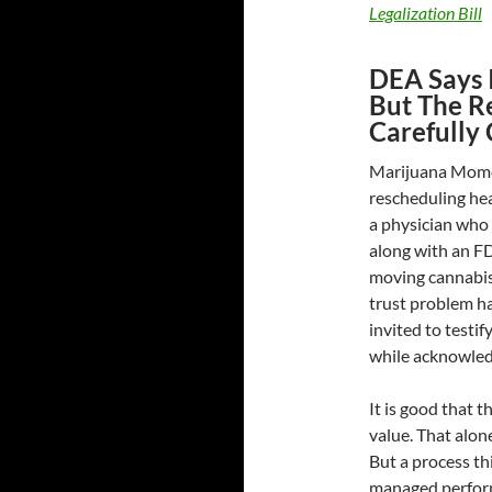
Legalization Bill
DEA Says I
But The Re
Carefully 
Marijuana Moment
rescheduling hea
a physician who 
along with an FDA
moving cannabis 
trust problem h
invited to testi
while acknowledg
It is good that 
value. That alon
But a process thi
managed performa