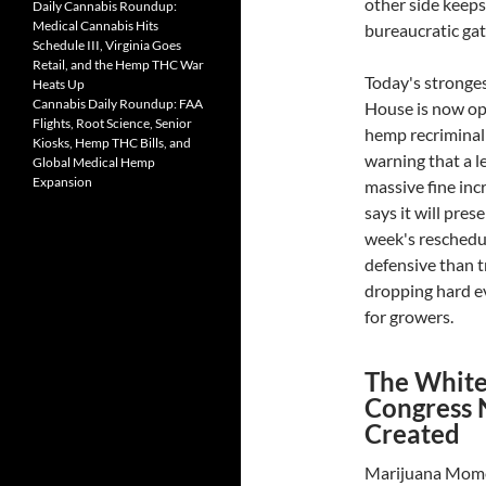
other side keeps
Daily Cannabis Roundup:
Medical Cannabis Hits
bureaucratic ga
Schedule III, Virginia Goes
Retail, and the Hemp THC War
Today's stronges
Heats Up
Cannabis Daily Roundup: FAA
House is now op
Flights, Root Science, Senior
hemp recriminali
Kiosks, Hemp THC Bills, and
warning that a l
Global Medical Hemp
Expansion
massive fine inc
says it will pre
week's reschedul
defensive than t
dropping hard ev
for growers.
The White
Congress 
Created
Marijuana Momen