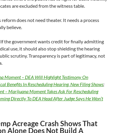
ates are excluded from the witness table.
 reform does not need theater. It needs a process
lly believe.
If the government wants credit for finally admitting
ical use, it should also stop shielding the hearing
blic scrutiny. Transparency is part of legitimacy, not
a.
na Moment – DEA Will Highlight Testimony On
al Benefits In Rescheduling Hearing, New Filing Shows
;
t – Marijuana Moment Takes Ask For Rescheduling
aming Directly To DEA Head After Judge Says He Won’t
emp Acreage Crash Shows That
ion Alone Does Not Build A