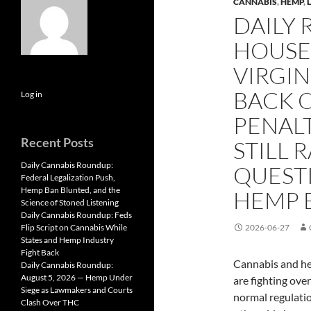
CANNABIS
,
HEMP
,
DAILY
HOUSE 
VIRGIN
BACK 
Log in
PENALT
Recent Posts
STILL 
Daily Cannabis Roundup:
QUESTI
Federal Legalization Push,
Hemp Ban Blunted, and the
HEMP 
Science of Stoned Listening
Daily Cannabis Roundup: Feds
Flip Script on Cannabis While
2026-06-27
States and Hemp Industry
Fight Back
Cannabis and he
Daily Cannabis Roundup:
August 5, 2026 — Hemp Under
are fighting ove
Siege as Lawmakers and Courts
normal regulatio
Clash Over THC