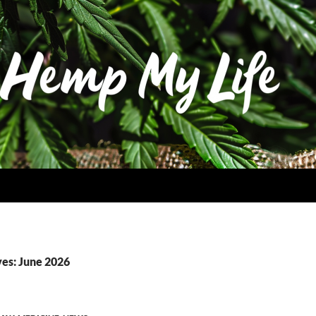
es: June 2026