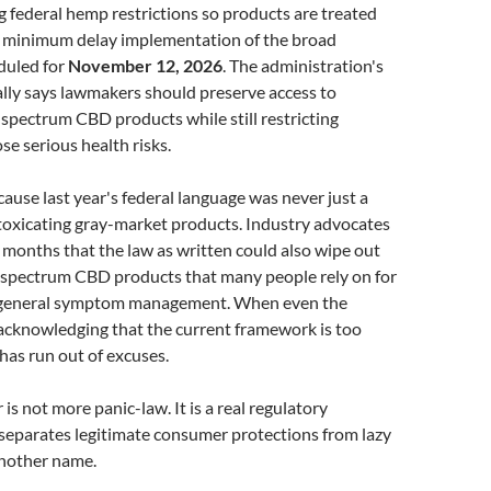
g federal hemp restrictions so products are treated
at minimum delay implementation of the broad
duled for
November 12, 2026
. The administration's
ally says lawmakers should preserve access to
-spectrum CBD products while still restricting
se serious health risks.
ause last year's federal language was never just a
ntoxicating gray-market products. Industry advocates
months that the law as written could also wipe out
l-spectrum CBD products that many people rely on for
d general symptom management. When even the
acknowledging that the current framework is too
has run out of excuses.
is not more panic-law. It is a real regulatory
separates legitimate consumer protections from lazy
another name.