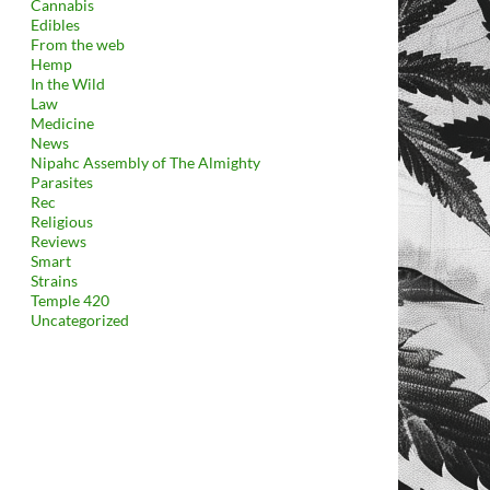
Cannabis
Edibles
From the web
Hemp
In the Wild
Law
Medicine
News
Nipahc Assembly of The Almighty
Parasites
Rec
Religious
Reviews
Smart
Strains
Temple 420
Uncategorized