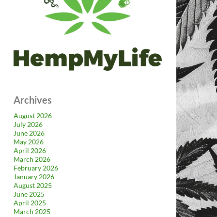
Archives
August 2026
July 2026
June 2026
May 2026
April 2026
March 2026
February 2026
January 2026
August 2025
June 2025
April 2025
March 2025