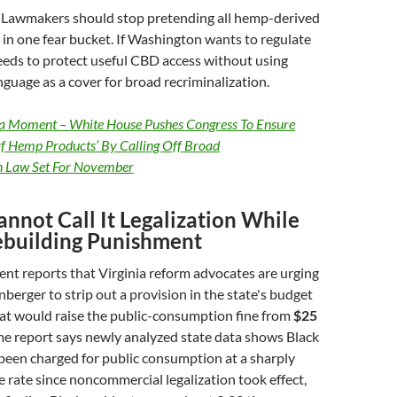
Lawmakers should stop pretending all hemp-derived
in one fear bucket. If Washington wants to regulate
needs to protect useful CBD access without using
nguage as a cover for broad recriminalization.
a Moment – White House Pushes Congress To Ensure
Of Hemp Products’ By Calling Off Broad
n Law Set For November
annot Call It Legalization While
ebuilding Punishment
t reports that Virginia reform advocates are urging
nberger to strip out a provision in the state's budget
hat would raise the public-consumption fine from
$25
me report says newly analyzed state data shows Black
been charged for public consumption at a sharply
 rate since noncommercial legalization took effect,