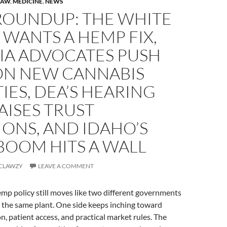
LAW
,
MEDICINE
,
NEWS
 ROUNDUP: THE WHITE
WANTS A HEMP FIX,
IA ADVOCATES PUSH
ON NEW CANNABIS
IES, DEA’S HEARING
RAISES TRUST
ONS, AND IDAHO’S
BOOM HITS A WALL
CLAWZY
LEAVE A COMMENT
mp policy still moves like two different governments
r the same plant. One side keeps inching toward
n, patient access, and practical market rules. The