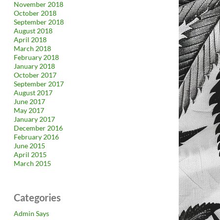
November 2018
October 2018
September 2018
August 2018
April 2018
March 2018
February 2018
January 2018
October 2017
September 2017
August 2017
June 2017
May 2017
January 2017
December 2016
February 2016
June 2015
April 2015
March 2015
Categories
Admin Says