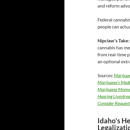
and reform advoc
Federal cannabis
people can actua
Nipclaw’s Take:
cannabis has med
from real-time pu
an optional extr
Sources:
Marijua
Marijuana’s Medic
Marijuana Momen
Hearing Livestre
Consider Request
Idaho's H
Legalizat