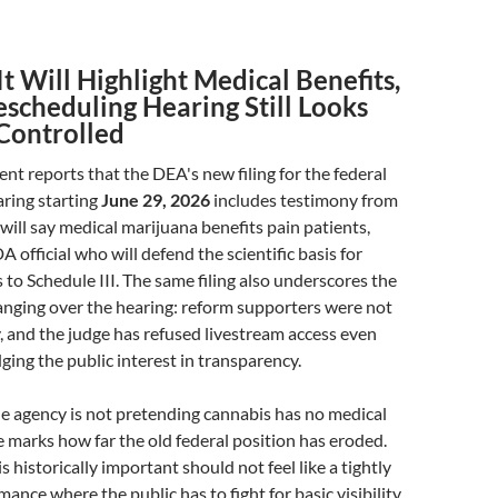
t Will Highlight Medical Benefits,
scheduling Hearing Still Looks
Controlled
 reports that the DEA's new filing for the federal
ring starting
June 29, 2026
includes testimony from
will say medical marijuana benefits pain patients,
 official who will defend the scientific basis for
to Schedule III. The same filing also underscores the
anging over the hearing: reform supporters were not
fy, and the judge has refused livestream access even
ing the public interest in transparency.
the agency is not pretending cannabis has no medical
e marks how far the old federal position has eroded.
s historically important should not feel like a tightly
nce where the public has to fight for basic visibility