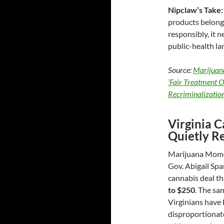
Nipclaw’s Take:
products belong 
responsibly, it 
public-health la
Source:
Marijuan
‘Fair Treatment 
Recriminalizatio
Virginia C
Quietly R
Marijuana Momen
Gov. Abigail Spa
cannabis deal t
to $250
. The sa
Virginians have 
disproportionate