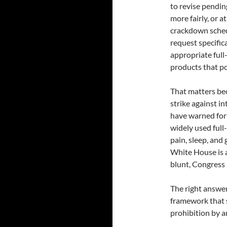
to revise pendin
more fairly, or 
crackdown sche
request specific
appropriate full
products that po
That matters bec
strike against i
have warned for 
widely used ful
pain, sleep, an
White House is 
blunt, Congress 
The right answer 
framework that 
prohibition by 