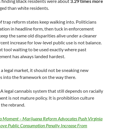
 finding Black residents were about
3.29 times more
ged than white residents.
of trap reform states keep walking into. Politicians
zation in headline form, then tuck in enforcement
keep the same old disparities alive under a cleaner
cent increase for low-level public use is not balance.
nt tool waiting to be used exactly where past
ement has always landed hardest.
s a legal market, it should not be sneaking new
s into the framework on the way there.
A legal cannabis system that still depends on racially
t is not mature policy. It is prohibition culture
e the rebrand.
a Moment – Marijuana Reform Advocates Push Virginia
ove Public Consumption Penalty Increase From