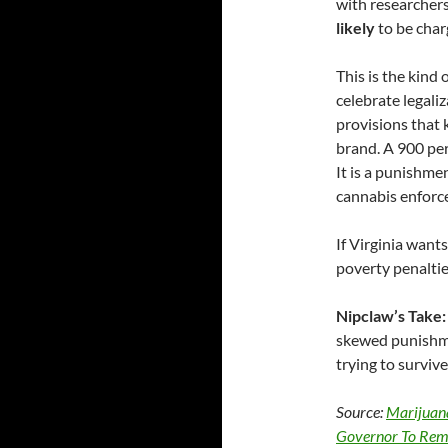
with researchers
likely
to be char
This is the kind 
celebrate legali
provisions that 
brand. A 900 per
It is a punishme
cannabis enforc
If Virginia want
poverty penaltie
Nipclaw’s Take:
skewed punishmen
trying to surviv
Source:
Marijuan
Governor To Rem