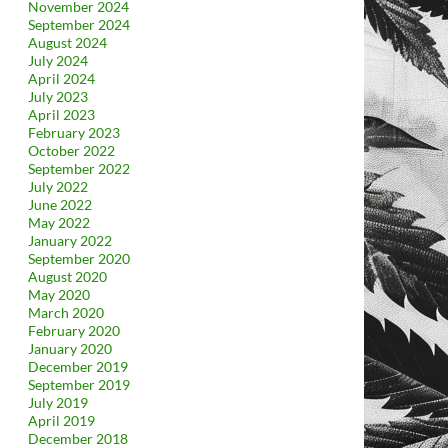
November 2024
September 2024
August 2024
July 2024
April 2024
July 2023
April 2023
February 2023
October 2022
September 2022
July 2022
June 2022
May 2022
January 2022
September 2020
August 2020
May 2020
March 2020
February 2020
January 2020
December 2019
September 2019
July 2019
April 2019
December 2018