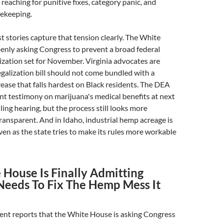
 reaching for punitive fixes, category panic, and
tekeeping.
t stories capture that tension clearly. The White
enly asking Congress to prevent a broad federal
zation set for November. Virginia advocates are
egalization bill should not come bundled with a
rease that falls hardest on Black residents. The DEA
sent testimony on marijuana's medical benefits at next
ing hearing, but the process still looks more
ransparent. And in Idaho, industrial hemp acreage is
en as the state tries to make its rules more workable
 House Is Finally Admitting
Needs To Fix The Hemp Mess It
t reports that the White House is asking Congress