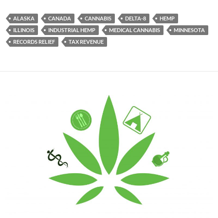
ALASKA
CANADA
CANNABIS
DELTA-8
HEMP
ILLINOIS
INDUSTRIAL HEMP
MEDICAL CANNABIS
MINNESOTA
RECORDS RELIEF
TAX REVENUE