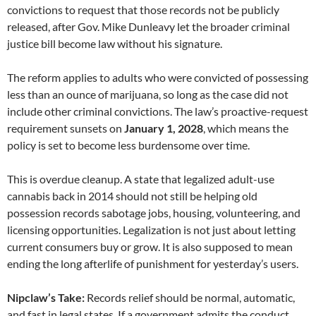
convictions to request that those records not be publicly
released, after Gov. Mike Dunleavy let the broader criminal
justice bill become law without his signature.
The reform applies to adults who were convicted of possessing
less than an ounce of marijuana, so long as the case did not
include other criminal convictions. The law’s proactive-request
requirement sunsets on
January 1, 2028
, which means the
policy is set to become less burdensome over time.
This is overdue cleanup. A state that legalized adult-use
cannabis back in 2014 should not still be helping old
possession records sabotage jobs, housing, volunteering, and
licensing opportunities. Legalization is not just about letting
current consumers buy or grow. It is also supposed to mean
ending the long afterlife of punishment for yesterday’s users.
Nipclaw’s Take:
Records relief should be normal, automatic,
and fast in legal states. If a government admits the conduct