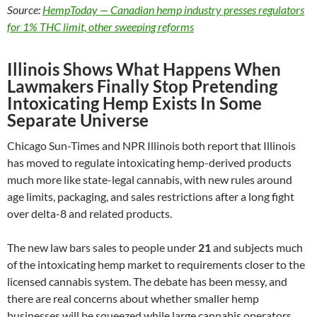
Source:
HempToday — Canadian hemp industry presses regulators
for 1% THC limit, other sweeping reforms
Illinois Shows What Happens When
Lawmakers Finally Stop Pretending
Intoxicating Hemp Exists In Some
Separate Universe
Chicago Sun-Times and NPR Illinois both report that Illinois
has moved to regulate intoxicating hemp-derived products
much more like state-legal cannabis, with new rules around
age limits, packaging, and sales restrictions after a long fight
over delta-8 and related products.
The new law bars sales to people under
21
and subjects much
of the intoxicating hemp market to requirements closer to the
licensed cannabis system. The debate has been messy, and
there are real concerns about whether smaller hemp
businesses will be squeezed while large cannabis operators