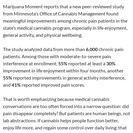
Marijuana Moment reports that a new peer-reviewed study
from Minnesota’s Office of Cannabis Management found
meaningful improvements among chronic pain patients in the
state’s medical cannabis program, especially in life enjoyment,
general activity, and physical wellbeing.
The study analyzed data from more than
6,000
chronic pain
patients. Among those with moderate-to-severe pain
interference at enrollment,
55%
reported at least a
30%
improvement in life enjoyment within four months, another
55%
reported improvements in general activity interference,
and
41%
reported improved pain scores.
That is worth emphasizing because medical cannabis
conversations are too often forced into a narrow question: did
pain disappear completely? But patients are human beings, not
lab abstractions. If cannabis helps people function better,
enjoy life more, and regain some control over daily living, that