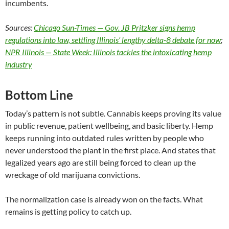
incumbents.
Sources:
Chicago Sun-Times — Gov. JB Pritzker signs hemp
regulations into law, settling Illinois’ lengthy delta-8 debate for now
;
NPR Illinois — State Week: Illinois tackles the intoxicating hemp
industry
Bottom Line
Today’s pattern is not subtle. Cannabis keeps proving its value
in public revenue, patient wellbeing, and basic liberty. Hemp
keeps running into outdated rules written by people who
never understood the plant in the first place. And states that
legalized years ago are still being forced to clean up the
wreckage of old marijuana convictions.
The normalization case is already won on the facts. What
remains is getting policy to catch up.