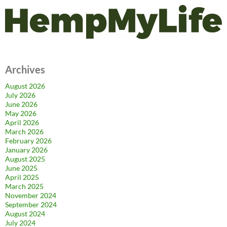
Archives
August 2026
July 2026
June 2026
May 2026
April 2026
March 2026
February 2026
January 2026
August 2025
June 2025
April 2025
March 2025
November 2024
September 2024
August 2024
July 2024