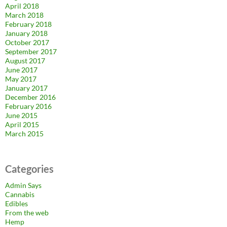
April 2018
March 2018
February 2018
January 2018
October 2017
September 2017
August 2017
June 2017
May 2017
January 2017
December 2016
February 2016
June 2015
April 2015
March 2015
Categories
Admin Says
Cannabis
Edibles
From the web
Hemp