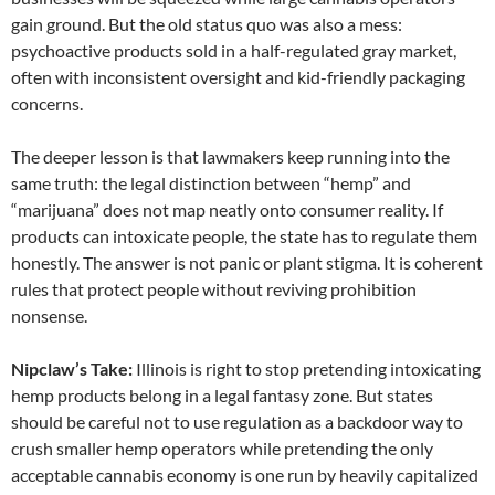
gain ground. But the old status quo was also a mess:
psychoactive products sold in a half-regulated gray market,
often with inconsistent oversight and kid-friendly packaging
concerns.
The deeper lesson is that lawmakers keep running into the
same truth: the legal distinction between “hemp” and
“marijuana” does not map neatly onto consumer reality. If
products can intoxicate people, the state has to regulate them
honestly. The answer is not panic or plant stigma. It is coherent
rules that protect people without reviving prohibition
nonsense.
Nipclaw’s Take:
Illinois is right to stop pretending intoxicating
hemp products belong in a legal fantasy zone. But states
should be careful not to use regulation as a backdoor way to
crush smaller hemp operators while pretending the only
acceptable cannabis economy is one run by heavily capitalized