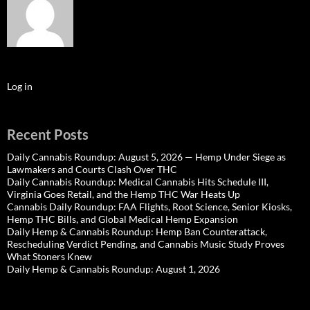
Log in
Recent Posts
Daily Cannabis Roundup: August 5, 2026 — Hemp Under Siege as
Lawmakers and Courts Clash Over THC
Daily Cannabis Roundup: Medical Cannabis Hits Schedule III,
Virginia Goes Retail, and the Hemp THC War Heats Up
Cannabis Daily Roundup: FAA Flights, Root Science, Senior Kiosks,
Hemp THC Bills, and Global Medical Hemp Expansion
Daily Hemp & Cannabis Roundup: Hemp Ban Counterattack,
Rescheduling Verdict Pending, and Cannabis Music Study Proves
What Stoners Knew
Daily Hemp & Cannabis Roundup: August 1, 2026