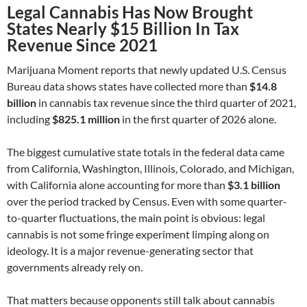
Legal Cannabis Has Now Brought
States Nearly $15 Billion In Tax
Revenue Since 2021
Marijuana Moment reports that newly updated U.S. Census
Bureau data shows states have collected more than
$14.8
billion
in cannabis tax revenue since the third quarter of 2021,
including
$825.1 million
in the first quarter of 2026 alone.
The biggest cumulative state totals in the federal data came
from California, Washington, Illinois, Colorado, and Michigan,
with California alone accounting for more than
$3.1 billion
over the period tracked by Census. Even with some quarter-
to-quarter fluctuations, the main point is obvious: legal
cannabis is not some fringe experiment limping along on
ideology. It is a major revenue-generating sector that
governments already rely on.
That matters because opponents still talk about cannabis