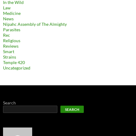
In the Wild
Law
Medicine
News
Nipahc Assembly of The Almighty
Parasites
Rec
Religious
Reviews
Smart
Strains
Temple 420
Uncategorized
Search
SEARCH