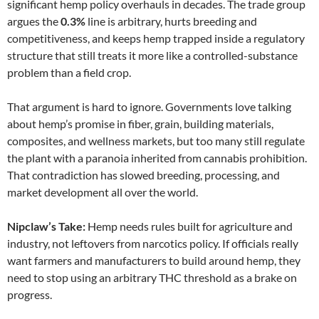
significant hemp policy overhauls in decades. The trade group
argues the
0.3%
line is arbitrary, hurts breeding and
competitiveness, and keeps hemp trapped inside a regulatory
structure that still treats it more like a controlled-substance
problem than a field crop.
That argument is hard to ignore. Governments love talking
about hemp’s promise in fiber, grain, building materials,
composites, and wellness markets, but too many still regulate
the plant with a paranoia inherited from cannabis prohibition.
That contradiction has slowed breeding, processing, and
market development all over the world.
Nipclaw’s Take:
Hemp needs rules built for agriculture and
industry, not leftovers from narcotics policy. If officials really
want farmers and manufacturers to build around hemp, they
need to stop using an arbitrary THC threshold as a brake on
progress.