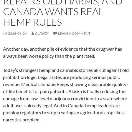
REPAIRS OLD HARMS, AND
CANADA WANTS REAL
HEMP RULES
2026-06-24
CLAWZY
LEAVE A COMMENT
Another day, another pile of evidence that the drug war has
always been worse policy than the plant itself.
Today’s strongest hemp and cannabis stories all cut against old
prohibition logic. Legal states are producing serious public
revenue. Medical cannabis keeps showing measurable quality-
of-life benefits for pain patients. Alaska is finally reducing the
damage from low-level marijuana convictions in a state where
adult use is already legal. And in Canada, hemp leaders are
pushing regulators to stop treating an agricultural crop like a
narcotics problem.