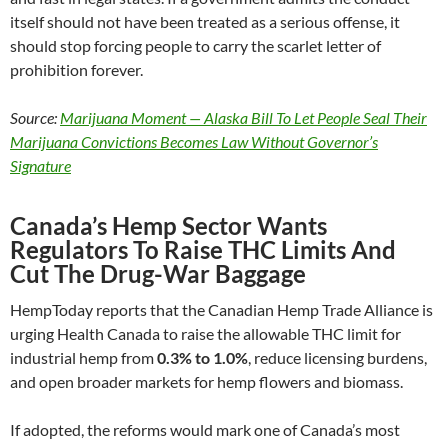
itself should not have been treated as a serious offense, it
should stop forcing people to carry the scarlet letter of
prohibition forever.
Source:
Marijuana Moment — Alaska Bill To Let People Seal Their
Marijuana Convictions Becomes Law Without Governor’s
Signature
Canada’s Hemp Sector Wants
Regulators To Raise THC Limits And
Cut The Drug-War Baggage
HempToday reports that the Canadian Hemp Trade Alliance is
urging Health Canada to raise the allowable THC limit for
industrial hemp from
0.3% to 1.0%
, reduce licensing burdens,
and open broader markets for hemp flowers and biomass.
If adopted, the reforms would mark one of Canada’s most