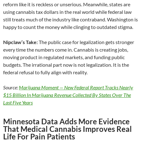
reform like it is reckless or unserious. Meanwhile, states are
using cannabis tax dollars in the real world while federal law
still treats much of the industry like contraband. Washington is
happy to count the money while clinging to outdated stigma.
Nipclaw’s Take:
The public case for legalization gets stronger
every time the numbers come in. Cannabis is creating jobs,
moving product in regulated markets, and funding public
budgets. The irrational part now is not legalization. It is the
federal refusal to fully align with reality.
Source:
Marijuana Moment — New Federal Report Tracks Nearly
$15 Billion In Marijuana Revenue Collected By States Over The
Last Five Years
Minnesota Data Adds More Evidence
That Medical Cannabis Improves Real
Life For Pain Patients