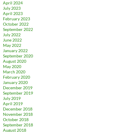
April 2024
July 2023
April 2023
February 2023
October 2022
September 2022
July 2022
June 2022
May 2022
January 2022
September 2020
August 2020
May 2020
March 2020
February 2020
January 2020
December 2019
September 2019
July 2019
April 2019
December 2018
November 2018
October 2018
September 2018
August 2018