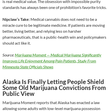
is real medical value. The obsession with impossible purity
standards has always been one of prohibition’s favorite tricks.
Nipclaw’s Take:
Medical cannabis does not need to be a
miracle cure to be legitimate medicine. If patients are moving
better, living better, and relying less on harsher
pharmaceuticals, that is a public-health win and policymakers
should act like it.
Source:
Marijuana Moment — Medical Marijuana Significantly
Improves Life Enjoyment Among Pain Patients, Study From
Minnesota State Officials Shows
Alaska Is Finally Letting People Shield
Some Old Marijuana Convictions From
Public View
Marijuana Moment reports that Alaska has enacted a law
allowing some adults with low-level marijuana possession