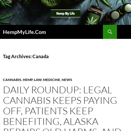
Skip
to
content
Search
HempMyLife.Com
Tag Archives: Canada
CANNABIS
,
HEMP
,
LAW
,
MEDICINE
,
NEWS
DAILY ROUNDUP: LEGAL
CANNABIS KEEPS PAYING
OFF, PATIENTS KEEP
BENEFITING, ALASKA