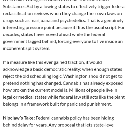
Substances Act by allowing states to effectively trigger federal
reclassification reviews when they change their own laws on
drugs such as marijuana and psychedelics. That is a genuinely
interesting pressure point because it flips the usual script. For
decades, states have moved ahead while the federal
government lagged behind, forcing everyone to live inside an
incoherent split system.
If a measure like this ever gained traction, it would
acknowledge a basic democratic reality: when enough states
reject the old scheduling logic, Washington should not get to
pretend nothing has changed. Cannabis has already exposed
how broken the current model is. Millions of people live in
legal or medical states while federal law still acts like the plant
belongs in a framework built for panic and punishment.
Nipclaw’s Take:
Federal cannabis policy has been hiding
behind delay for years. Any proposal that lets state-level