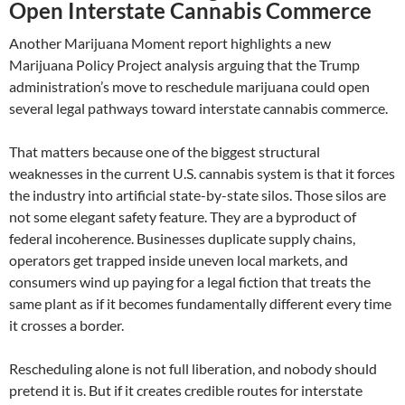
Open Interstate Cannabis Commerce
Another Marijuana Moment report highlights a new
Marijuana Policy Project analysis arguing that the Trump
administration’s move to reschedule marijuana could open
several legal pathways toward interstate cannabis commerce.
That matters because one of the biggest structural
weaknesses in the current U.S. cannabis system is that it forces
the industry into artificial state-by-state silos. Those silos are
not some elegant safety feature. They are a byproduct of
federal incoherence. Businesses duplicate supply chains,
operators get trapped inside uneven local markets, and
consumers wind up paying for a legal fiction that treats the
same plant as if it becomes fundamentally different every time
it crosses a border.
Rescheduling alone is not full liberation, and nobody should
pretend it is. But if it creates credible routes for interstate