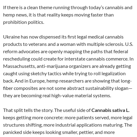
If there is a clean theme running through today’s cannabis and
hemp news, it is that reality keeps moving faster than
prohibition politics.
Ukraine has now dispensed its first legal medical cannabis
products to veterans and a woman with multiple sclerosis. U.S.
reform advocates are openly mapping the paths that federal
rescheduling could create for interstate cannabis commerce. In
Massachusetts, anti-marijuana organizers are already getting
caught using sketchy tactics while trying to roll legalization
back. And in Europe, hemp researchers are showing that long-
fiber composites are not some abstract sustainability slogan—
they are becoming real high-value material systems.
That split tells the story. The useful side of
Cannabis sativa L.
keeps getting more concrete: more patients served, more legal
structures shifting, more industrial applications maturing. The
panicked side keeps looking smaller, pettier, and more