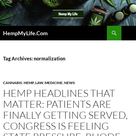
Skip
to
content
Search
HempMyLife.Com
Tag Archives: normalization
CANNABIS
,
HEMP
,
LAW
,
MEDICINE
,
NEWS
HEMP HEADLINES THAT
MATTER: PATIENTS ARE
FINALLY GETTING SERVED,
CONGRESS IS FEELING