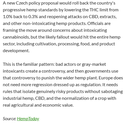
A new Czech policy proposal would roll back the country's
progressive hemp standards by lowering the THC limit from
1.0% back to 0.3% and reopening attacks on CBD, extracts,
and other non-intoxicating hemp products. Officials are
framing the move around concerns about intoxicating
cannabinoids, but the likely fallout would hit the entire hemp
sector, including cultivation, processing, food, and product
development.
This is the familiar pattern: bad actors or gray-market
intoxicants create a controversy, and then governments use
that controversy to punish the wider hemp plant. Europe does
not need more regression dressed up as regulation. It needs
rules that isolate genuinely risky products without sabotaging
industrial hemp, CBD, and the normalization of a crop with
real agricultural and economic value.
Source:
HempToday