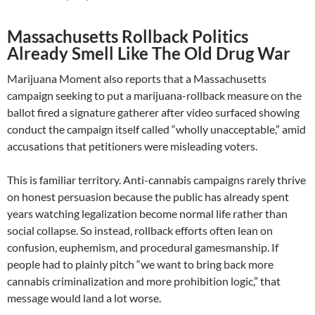
Massachusetts Rollback Politics
Already Smell Like The Old Drug War
Marijuana Moment also reports that a Massachusetts
campaign seeking to put a marijuana-rollback measure on the
ballot fired a signature gatherer after video surfaced showing
conduct the campaign itself called “wholly unacceptable,” amid
accusations that petitioners were misleading voters.
This is familiar territory. Anti-cannabis campaigns rarely thrive
on honest persuasion because the public has already spent
years watching legalization become normal life rather than
social collapse. So instead, rollback efforts often lean on
confusion, euphemism, and procedural gamesmanship. If
people had to plainly pitch “we want to bring back more
cannabis criminalization and more prohibition logic,” that
message would land a lot worse.