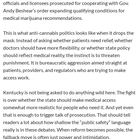
officials and licensees prosecuted for cooperating with Gov.
Andy Beshear’s order expanding qualifying conditions for
medical marijuana recommendations.
This is what anti-cannabis politics looks like when it drops the
mask. Instead of asking whether patients need relief, whether
doctors should have more flexibility, or whether state policy
should reflect medical reality, the instinct is to threaten
punishment. It is bureaucratic aggression aimed straight at
patients, providers, and regulators who are trying to make
access work.
Kentucky is not being asked to do anything wild here. The fight
is over whether the state should make medical access
somewhat more realistic for people who need it. And yet even
that is enough to trigger talk of prosecution. That should tell
readers a lot about how shallow the “public safety” language
really is in these debates. When reform becomes possible, the
fallback move is often just power and intimidation.