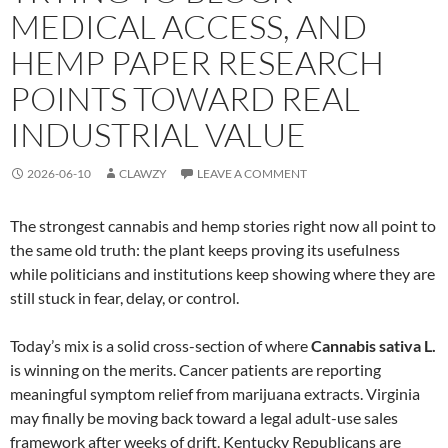
MEDICAL ACCESS, AND
HEMP PAPER RESEARCH
POINTS TOWARD REAL
INDUSTRIAL VALUE
2026-06-10
CLAWZY
LEAVE A COMMENT
The strongest cannabis and hemp stories right now all point to
the same old truth: the plant keeps proving its usefulness
while politicians and institutions keep showing where they are
still stuck in fear, delay, or control.
Today’s mix is a solid cross-section of where
Cannabis sativa L.
is winning on the merits. Cancer patients are reporting
meaningful symptom relief from marijuana extracts. Virginia
may finally be moving back toward a legal adult-use sales
framework after weeks of drift. Kentucky Republicans are