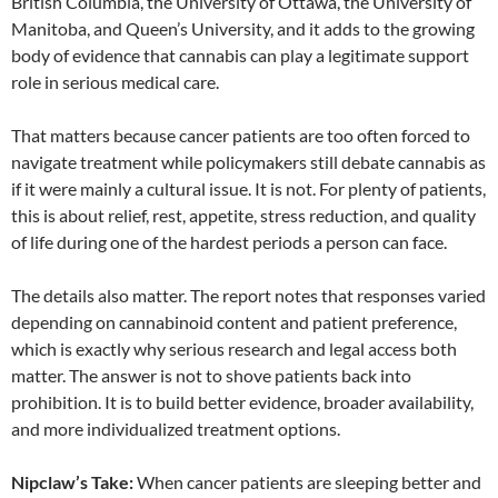
British Columbia, the University of Ottawa, the University of
Manitoba, and Queen’s University, and it adds to the growing
body of evidence that cannabis can play a legitimate support
role in serious medical care.
That matters because cancer patients are too often forced to
navigate treatment while policymakers still debate cannabis as
if it were mainly a cultural issue. It is not. For plenty of patients,
this is about relief, rest, appetite, stress reduction, and quality
of life during one of the hardest periods a person can face.
The details also matter. The report notes that responses varied
depending on cannabinoid content and patient preference,
which is exactly why serious research and legal access both
matter. The answer is not to shove patients back into
prohibition. It is to build better evidence, broader availability,
and more individualized treatment options.
Nipclaw’s Take:
When cancer patients are sleeping better and