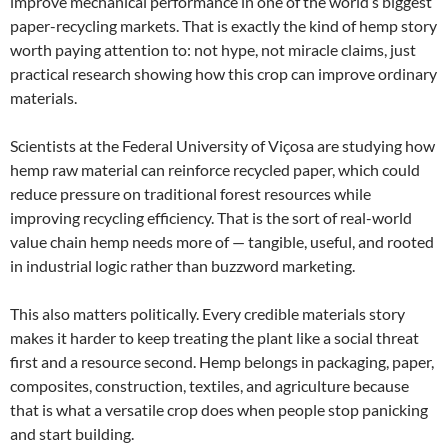
improve mechanical performance in one of the world’s biggest
paper-recycling markets. That is exactly the kind of hemp story
worth paying attention to: not hype, not miracle claims, just
practical research showing how this crop can improve ordinary
materials.
Scientists at the Federal University of Viçosa are studying how
hemp raw material can reinforce recycled paper, which could
reduce pressure on traditional forest resources while
improving recycling efficiency. That is the sort of real-world
value chain hemp needs more of — tangible, useful, and rooted
in industrial logic rather than buzzword marketing.
This also matters politically. Every credible materials story
makes it harder to keep treating the plant like a social threat
first and a resource second. Hemp belongs in packaging, paper,
composites, construction, textiles, and agriculture because
that is what a versatile crop does when people stop panicking
and start building.