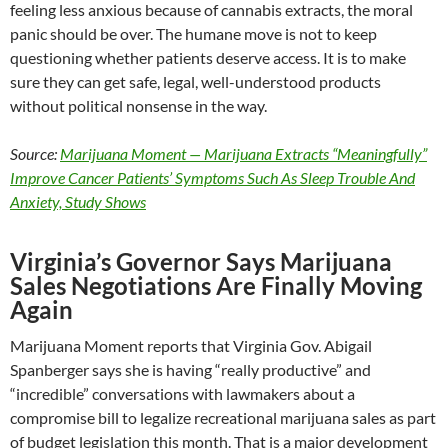
feeling less anxious because of cannabis extracts, the moral
panic should be over. The humane move is not to keep
questioning whether patients deserve access. It is to make
sure they can get safe, legal, well-understood products
without political nonsense in the way.
Source:
Marijuana Moment — Marijuana Extracts “Meaningfully”
Improve Cancer Patients’ Symptoms Such As Sleep Trouble And
Anxiety, Study Shows
Virginia’s Governor Says Marijuana
Sales Negotiations Are Finally Moving
Again
Marijuana Moment reports that Virginia Gov. Abigail
Spanberger says she is having “really productive” and
“incredible” conversations with lawmakers about a
compromise bill to legalize recreational marijuana sales as part
of budget legislation this month. That is a major development