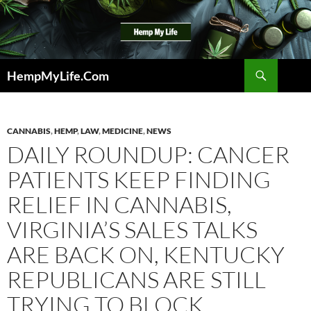
Skip
to
content
Search
HempMyLife.Com
CANNABIS
,
HEMP
,
LAW
,
MEDICINE
,
NEWS
DAILY ROUNDUP: CANCER
PATIENTS KEEP FINDING
RELIEF IN CANNABIS,
VIRGINIA’S SALES TALKS
ARE BACK ON, KENTUCKY
REPUBLICANS ARE STILL
TRYING TO BLOCK