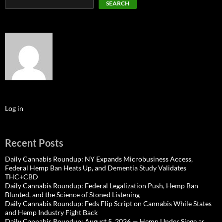
SEARCH
Log in
Recent Posts
Daily Cannabis Roundup: NY Expands Microbusiness Access,
Federal Hemp Ban Heats Up, and Dementia Study Validates
THC+CBD
Daily Cannabis Roundup: Federal Legalization Push, Hemp Ban
Blunted, and the Science of Stoned Listening
Daily Cannabis Roundup: Feds Flip Script on Cannabis While States
and Hemp Industry Fight Back
Daily Cannabis Roundup: August 5, 2026 — Hemp Under Siege as