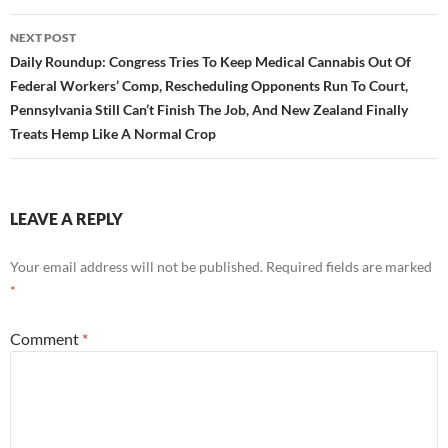
NEXT POST
Daily Roundup: Congress Tries To Keep Medical Cannabis Out Of
Federal Workers’ Comp, Rescheduling Opponents Run To Court,
Pennsylvania Still Can’t Finish The Job, And New Zealand Finally
Treats Hemp Like A Normal Crop
LEAVE A REPLY
Your email address will not be published.
Required fields are marked
*
Comment
*