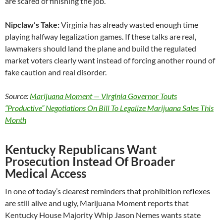
are scared of finishing the job.
Nipclaw’s Take:
Virginia has already wasted enough time
playing halfway legalization games. If these talks are real,
lawmakers should land the plane and build the regulated
market voters clearly want instead of forcing another round of
fake caution and real disorder.
Source:
Marijuana Moment — Virginia Governor Touts
“Productive” Negotiations On Bill To Legalize Marijuana Sales This
Month
Kentucky Republicans Want
Prosecution Instead Of Broader
Medical Access
In one of today’s clearest reminders that prohibition reflexes
are still alive and ugly, Marijuana Moment reports that
Kentucky House Majority Whip Jason Nemes wants state