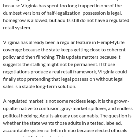
because Virginia has spent too long trapped in one of the
dumbest versions of half-legalization: possession is legal,
homegrow is allowed, but adults still do not have a regulated
retail system.
Virginia has already been a regular feature in HempMyLife
coverage because the state keeps getting close to coherent
policy and then flinching. This update matters because it
suggests the stalling might not be permanent. If those
negotiations produce a real retail framework, Virginia could
finally stop pretending that legal possession without legal
sales is a stable long-term solution.
A regulated market is not some reckless leap. It is the grown-
up alternative to confusion, gray-market spillover, and endless
political hedging. Adults already use cannabis. The question is
whether the state wants those adults in a tested, labeled,
accountable system or left in limbo because elected officials