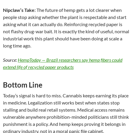
Nipclaw’s Take:
The future of hemp gets a lot clearer when
people stop asking whether the plant is respectable and start
asking what it can actually do. Reinforcing recycled paper is
not flashy drug-war bait. It is exactly the kind of useful, normal
industrial work this plant should have been doing at scale a
long time ago.
Source:
HempToday — Brazil researchers say hemp fibers could
extend life of recycled paper products
Bottom Line
Today’s signal is hard to miss. Cannabis keeps earning its place
in medicine. Legalization still works best when states stop
stalling and build real retail systems. Medical access remains
vulnerable anywhere prohibition-minded politicians still think
punishment is a policy. And hemp keeps proving it belongs in
ordinary industry, not in a moral panic file cabinet.