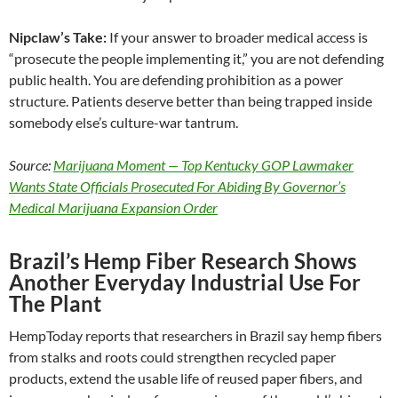
Nipclaw’s Take:
If your answer to broader medical access is
“prosecute the people implementing it,” you are not defending
public health. You are defending prohibition as a power
structure. Patients deserve better than being trapped inside
somebody else’s culture-war tantrum.
Source:
Marijuana Moment — Top Kentucky GOP Lawmaker
Wants State Officials Prosecuted For Abiding By Governor’s
Medical Marijuana Expansion Order
Brazil’s Hemp Fiber Research Shows
Another Everyday Industrial Use For
The Plant
HempToday reports that researchers in Brazil say hemp fibers
from stalks and roots could strengthen recycled paper
products, extend the usable life of reused paper fibers, and