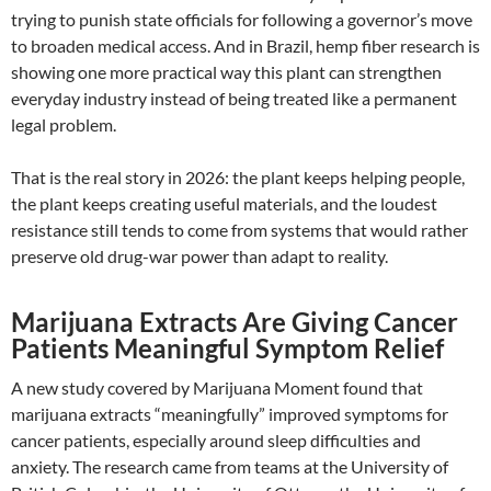
trying to punish state officials for following a governor’s move
to broaden medical access. And in Brazil, hemp fiber research is
showing one more practical way this plant can strengthen
everyday industry instead of being treated like a permanent
legal problem.
That is the real story in 2026: the plant keeps helping people,
the plant keeps creating useful materials, and the loudest
resistance still tends to come from systems that would rather
preserve old drug-war power than adapt to reality.
Marijuana Extracts Are Giving Cancer
Patients Meaningful Symptom Relief
A new study covered by Marijuana Moment found that
marijuana extracts “meaningfully” improved symptoms for
cancer patients, especially around sleep difficulties and
anxiety. The research came from teams at the University of