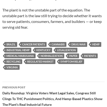
The plant is not the unstable part of the equation. The
unstable part is the law still trying to decide whether it wants
to serve patients, consumers, farmers, and builders — or keep
serving old fear.
BRAZIL
CANCER PATIENTS
CANNABIS
DRUG WAR
HEMP
INDUSTRIAL HEMP
KENTUCKY
LEGALIZATION
MEDICAL MARIJUANA
NORMALIZATION
PAPER
PATIENTS
RECYCLING
REGULATED MARKET
SYMPTOM RELIEF
VIRGINIA
Post
PREVIOUS POST
navigation
Daily Roundup: Virginia Voters Want Legal Sales, Congress Still
Clings To THC Punishment Politics, And Hemp-Based Plastics Show
The Plant’s Real Industrial Future