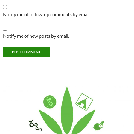
Notify me of follow-up comments by email.
Notify me of new posts by email.