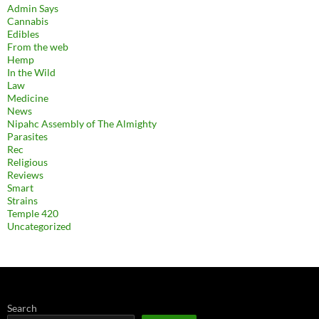
Admin Says
Cannabis
Edibles
From the web
Hemp
In the Wild
Law
Medicine
News
Nipahc Assembly of The Almighty
Parasites
Rec
Religious
Reviews
Smart
Strains
Temple 420
Uncategorized
Search