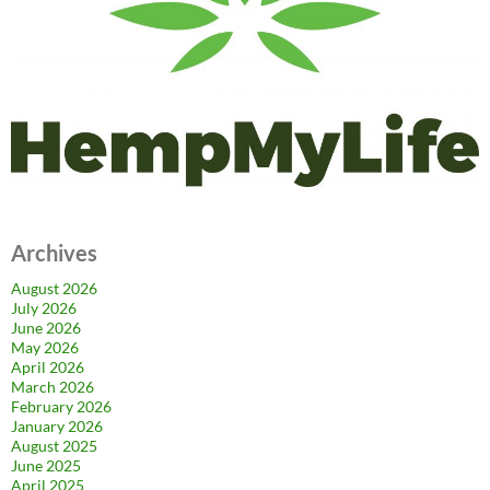
Archives
August 2026
July 2026
June 2026
May 2026
April 2026
March 2026
February 2026
January 2026
August 2025
June 2025
April 2025