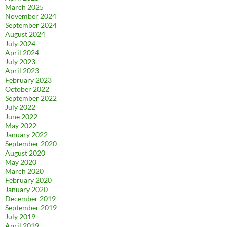
March 2025
November 2024
September 2024
August 2024
July 2024
April 2024
July 2023
April 2023
February 2023
October 2022
September 2022
July 2022
June 2022
May 2022
January 2022
September 2020
August 2020
May 2020
March 2020
February 2020
January 2020
December 2019
September 2019
July 2019
April 2019