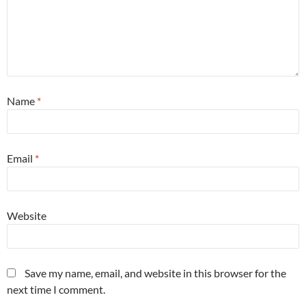
Name
*
Email
*
Website
Save my name, email, and website in this browser for the
next time I comment.