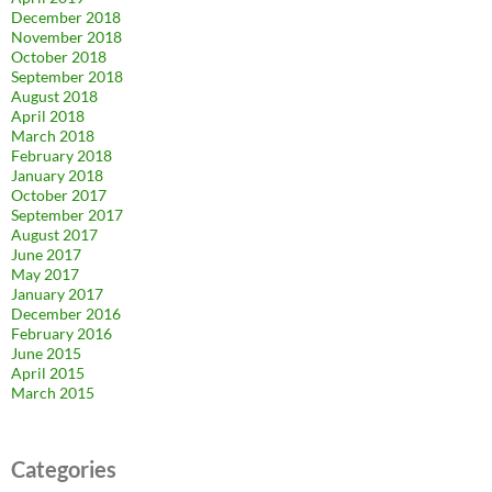
December 2018
November 2018
October 2018
September 2018
August 2018
April 2018
March 2018
February 2018
January 2018
October 2017
September 2017
August 2017
June 2017
May 2017
January 2017
December 2016
February 2016
June 2015
April 2015
March 2015
Categories