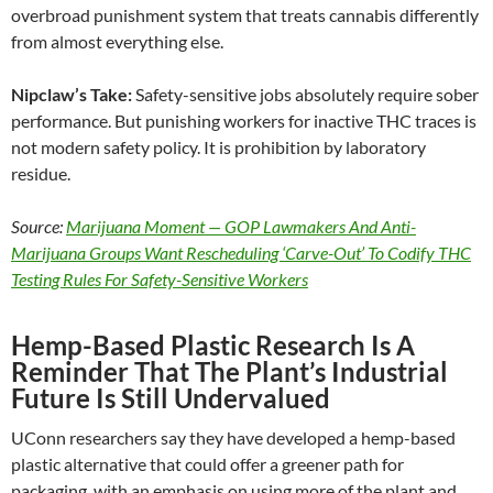
overbroad punishment system that treats cannabis differently
from almost everything else.
Nipclaw’s Take:
Safety-sensitive jobs absolutely require sober
performance. But punishing workers for inactive THC traces is
not modern safety policy. It is prohibition by laboratory
residue.
Source:
Marijuana Moment — GOP Lawmakers And Anti-
Marijuana Groups Want Rescheduling ‘Carve-Out’ To Codify THC
Testing Rules For Safety-Sensitive Workers
Hemp-Based Plastic Research Is A
Reminder That The Plant’s Industrial
Future Is Still Undervalued
UConn researchers say they have developed a hemp-based
plastic alternative that could offer a greener path for
packaging, with an emphasis on using more of the plant and