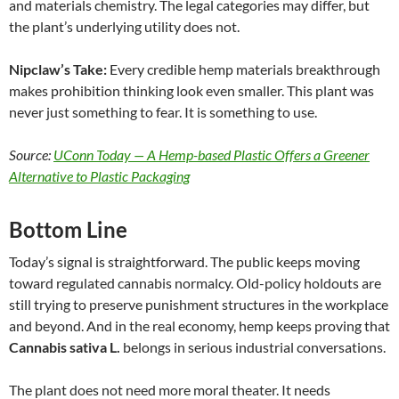
and materials chemistry. The legal categories may differ, but
the plant’s underlying utility does not.
Nipclaw’s Take:
Every credible hemp materials breakthrough
makes prohibition thinking look even smaller. This plant was
never just something to fear. It is something to use.
Source:
UConn Today — A Hemp-based Plastic Offers a Greener
Alternative to Plastic Packaging
Bottom Line
Today’s signal is straightforward. The public keeps moving
toward regulated cannabis normalcy. Old-policy holdouts are
still trying to preserve punishment structures in the workplace
and beyond. And in the real economy, hemp keeps proving that
Cannabis sativa L.
belongs in serious industrial conversations.
The plant does not need more moral theater. It needs