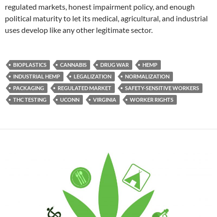
regulated markets, honest impairment policy, and enough
political maturity to let its medical, agricultural, and industrial
uses develop like any other legitimate sector.
BIOPLASTICS
CANNABIS
DRUG WAR
HEMP
INDUSTRIAL HEMP
LEGALIZATION
NORMALIZATION
PACKAGING
REGULATED MARKET
SAFETY-SENSITIVE WORKERS
THC TESTING
UCONN
VIRGINIA
WORKER RIGHTS