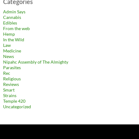
Categories
Admin Says
Cannabis
Edibles
From the web
Hemp
In the Wild
Law
Medicine
News
Nipahc Assembly of The Almighty
Parasites
Rec
Religious
Reviews
Smart
Strains
Temple 420
Uncategorized