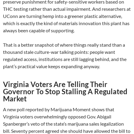
preserve punishment for safety-sensitive workers based on
THC testing rather than actual impairment. And researchers at
UConn are turning hemp into a greener plastic alternative,
which is exactly the kind of materials innovation this plant has
always been capable of supporting.
That is a better snapshot of where things really stand than a
thousand stale culture-war talking points: people want
regulated access, institutions are still lagging behind, and the
plant’s practical value keeps expanding anyway.
Virginia Voters Are Telling Their
Governor To Stop Stalling A Regulated
Market
A new poll reported by Marijuana Moment shows that
Virginia voters overwhelmingly opposed Gov. Abigail
Spanberger’s veto of the state’s marijuana sales legalization
bill. Seventy percent agreed she should have allowed the bill to