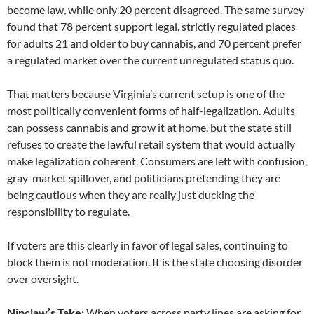
become law, while only 20 percent disagreed. The same survey
found that 78 percent support legal, strictly regulated places
for adults 21 and older to buy cannabis, and 70 percent prefer
a regulated market over the current unregulated status quo.
That matters because Virginia’s current setup is one of the
most politically convenient forms of half-legalization. Adults
can possess cannabis and grow it at home, but the state still
refuses to create the lawful retail system that would actually
make legalization coherent. Consumers are left with confusion,
gray-market spillover, and politicians pretending they are
being cautious when they are really just ducking the
responsibility to regulate.
If voters are this clearly in favor of legal sales, continuing to
block them is not moderation. It is the state choosing disorder
over oversight.
Nipclaw’s Take:
When voters across party lines are asking for