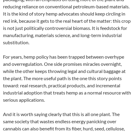
reducing reliance on conventional petroleum-based materials.
It is the kind of story hemp advocates should keep circling in
red ink, because it gets to the real heart of the matter: this crop
is not just politically controversial biomass. It is feedstock for
manufacturing, materials science, and long-term industrial
substitution.
For years, hemp policy has been trapped between overhype
and overregulation. One side promises miracles overnight,
while the other keeps throwing legal and cultural baggage at
the plant. The more useful path is the one this story points
toward: real research, practical products, and incremental
industrial adoption that treats hemp as a normal resource with
serious applications.
And it is worth saying clearly that this is all one plant. The
same society that wastes endless energy panicking over
cannabis can also benefit from its fiber, hurd, seed, cellulose,