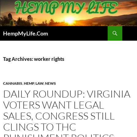
Skip
to
content
Search
HempMyLife.Com
Tag Archives: worker rights
CANNABIS
,
HEMP
,
LAW
,
NEWS
DAILY ROUNDUP: VIRGINIA
VOTERS WANT LEGAL
SALES, CONGRESS STILL
CLINGS TO THC