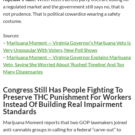
a regulated market and the government still says no, that is
not prudence. That is political cowardice wearing a safety
costume.
Sources:
–
Marijuana Moment — Virginia Governor’s Marijuana Veto Is
Very Unpopular With Voters, New Poll Shows
–
Marijuana Moment — Virginia Governor Explains Marijuana
Veto, Saying She Worried About ‘Rushed Timeline’ And Too
Many Dispensaries
Congress Still Has People Fighting To
Preserve THC Punishment For Workers
Instead Of Building Real Impairment
Standards
Marijuana Moment reports that two GOP lawmakers joined
anti-cannabis groups in calling for a federal “carve-out” to