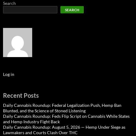
Search
SEARCH
Log in
Recent Posts
Daily Cannabis Roundup: Federal Legalization Push, Hemp Ban
Blunted, and the Science of Stoned Listening
Daily Cannabis Roundup: Feds Flip Script on Cannabis While States
and Hemp Industry Fight Back
Daily Cannabis Roundup: August 5, 2026 — Hemp Under Siege as
Lawmakers and Courts Clash Over THC