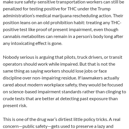
make sure safety-sensitive transportation workers can still be
penalized for testing positive for THC under the Trump
administration’s medical marijuana rescheduling action. Their
position leans on an old prohibition habit: treating any THC-
positive test like proof of present impairment, even though
cannabis metabolites can remain in a person’s body long after
any intoxicating effect is gone.
Nobody serious is arguing that pilots, truck drivers, or transit
operators should work while impaired. But that is not the
same thing as saying workers should lose jobs or face
discipline over non-impairing residue. If lawmakers actually
cared about modern workplace safety, they would be focused
on science-based impairment standards rather than clinging to
crude tests that are better at detecting past exposure than
present risk.
This is one of the drug war’s dirtiest little policy tricks. A real
concern—public safety—gets used to preserve a lazy and