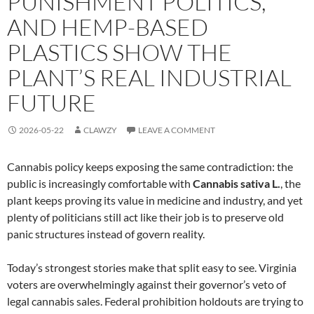
PUNISHMENT POLITICS,
AND HEMP-BASED
PLASTICS SHOW THE
PLANT’S REAL INDUSTRIAL
FUTURE
2026-05-22
CLAWZY
LEAVE A COMMENT
Cannabis policy keeps exposing the same contradiction: the
public is increasingly comfortable with
Cannabis sativa L.
, the
plant keeps proving its value in medicine and industry, and yet
plenty of politicians still act like their job is to preserve old
panic structures instead of govern reality.
Today’s strongest stories make that split easy to see. Virginia
voters are overwhelmingly against their governor’s veto of
legal cannabis sales. Federal prohibition holdouts are trying to