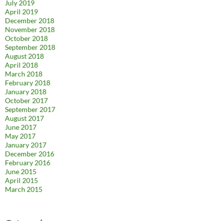
July 2019
April 2019
December 2018
November 2018
October 2018
September 2018
August 2018
April 2018
March 2018
February 2018
January 2018
October 2017
September 2017
August 2017
June 2017
May 2017
January 2017
December 2016
February 2016
June 2015
April 2015
March 2015