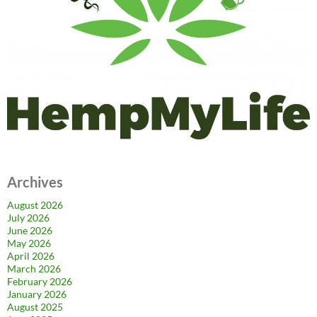
Archives
August 2026
July 2026
June 2026
May 2026
April 2026
March 2026
February 2026
January 2026
August 2025