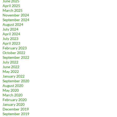
June 2025
April 2025
March 2025
November 2024
September 2024
August 2024
July 2024
April 2024
July 2023
April 2023
February 2023
October 2022
September 2022
July 2022
June 2022
May 2022
January 2022
September 2020
August 2020
May 2020
March 2020
February 2020
January 2020
December 2019
September 2019