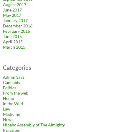
August 2017
June 2017
May 2017
January 2017
December 2016
February 2016
June 2015
April 2015
March 2015
Categories
Admin Says
Cannabis
Edibles
From the web
Hemp
In the Wild
Law
Medicine
News
Nipahc Assembly of The Almighty
Parasites