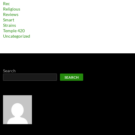
Rec
Religious
Reviews
Smart
Strains
Temple 420
Uncategorized
Search
SEARCH