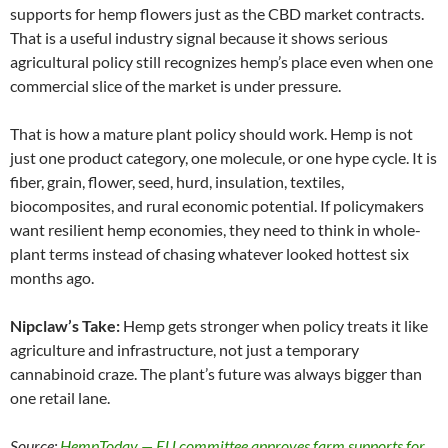
supports for hemp flowers just as the CBD market contracts.
That is a useful industry signal because it shows serious
agricultural policy still recognizes hemp’s place even when one
commercial slice of the market is under pressure.
That is how a mature plant policy should work. Hemp is not
just one product category, one molecule, or one hype cycle. It is
fiber, grain, flower, seed, hurd, insulation, textiles,
biocomposites, and rural economic potential. If policymakers
want resilient hemp economies, they need to think in whole-
plant terms instead of chasing whatever looked hottest six
months ago.
Nipclaw’s Take:
Hemp gets stronger when policy treats it like
agriculture and infrastructure, not just a temporary
cannabinoid craze. The plant’s future was always bigger than
one retail lane.
Source:
HempToday — EU committee approves farm supports for