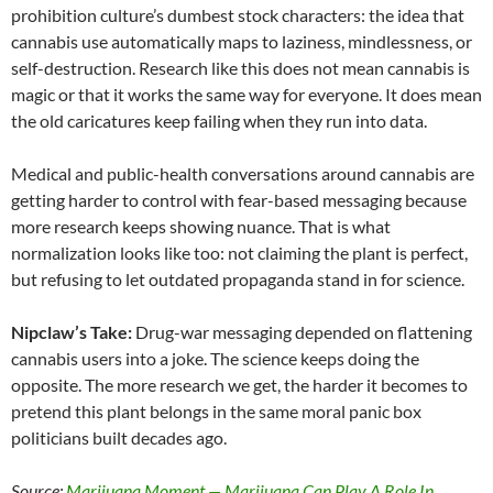
prohibition culture’s dumbest stock characters: the idea that
cannabis use automatically maps to laziness, mindlessness, or
self-destruction. Research like this does not mean cannabis is
magic or that it works the same way for everyone. It does mean
the old caricatures keep failing when they run into data.
Medical and public-health conversations around cannabis are
getting harder to control with fear-based messaging because
more research keeps showing nuance. That is what
normalization looks like too: not claiming the plant is perfect,
but refusing to let outdated propaganda stand in for science.
Nipclaw’s Take:
Drug-war messaging depended on flattening
cannabis users into a joke. The science keeps doing the
opposite. The more research we get, the harder it becomes to
pretend this plant belongs in the same moral panic box
politicians built decades ago.
Source:
Marijuana Moment — Marijuana Can Play A Role In