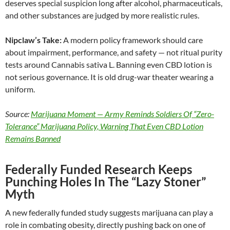
deserves special suspicion long after alcohol, pharmaceuticals,
and other substances are judged by more realistic rules.
Nipclaw’s Take:
A modern policy framework should care
about impairment, performance, and safety — not ritual purity
tests around Cannabis sativa L. Banning even CBD lotion is
not serious governance. It is old drug-war theater wearing a
uniform.
Source:
Marijuana Moment — Army Reminds Soldiers Of “Zero-
Tolerance” Marijuana Policy, Warning That Even CBD Lotion
Remains Banned
Federally Funded Research Keeps
Punching Holes In The “Lazy Stoner”
Myth
A new federally funded study suggests marijuana can play a
role in combating obesity, directly pushing back on one of