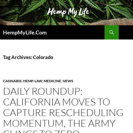
Skip
to
content
Search
HempMyLife.Com
Tag Archives: Colorado
CANNABIS
,
HEMP
,
LAW
,
MEDICINE
,
NEWS
DAILY ROUNDUP:
CALIFORNIA MOVES TO
CAPTURE RESCHEDULING
MOMENTUM, THE ARMY