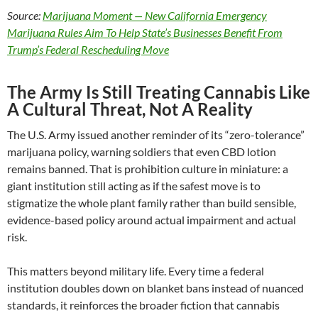
Source:
Marijuana Moment — New California Emergency
Marijuana Rules Aim To Help State’s Businesses Benefit From
Trump’s Federal Rescheduling Move
The Army Is Still Treating Cannabis Like
A Cultural Threat, Not A Reality
The U.S. Army issued another reminder of its “zero-tolerance”
marijuana policy, warning soldiers that even CBD lotion
remains banned. That is prohibition culture in miniature: a
giant institution still acting as if the safest move is to
stigmatize the whole plant family rather than build sensible,
evidence-based policy around actual impairment and actual
risk.
This matters beyond military life. Every time a federal
institution doubles down on blanket bans instead of nuanced
standards, it reinforces the broader fiction that cannabis