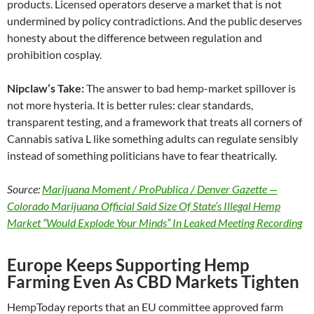
products. Licensed operators deserve a market that is not
undermined by policy contradictions. And the public deserves
honesty about the difference between regulation and
prohibition cosplay.
Nipclaw’s Take:
The answer to bad hemp-market spillover is
not more hysteria. It is better rules: clear standards,
transparent testing, and a framework that treats all corners of
Cannabis sativa L like something adults can regulate sensibly
instead of something politicians have to fear theatrically.
Source:
Marijuana Moment / ProPublica / Denver Gazette —
Colorado Marijuana Official Said Size Of State’s Illegal Hemp
Market “Would Explode Your Minds” In Leaked Meeting Recording
Europe Keeps Supporting Hemp
Farming Even As CBD Markets Tighten
HempToday reports that an EU committee approved farm