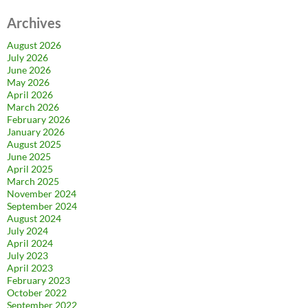
Archives
August 2026
July 2026
June 2026
May 2026
April 2026
March 2026
February 2026
January 2026
August 2025
June 2025
April 2025
March 2025
November 2024
September 2024
August 2024
July 2024
April 2024
July 2023
April 2023
February 2023
October 2022
September 2022