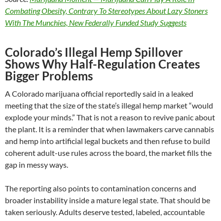
Combating Obesity, Contrary To Stereotypes About Lazy Stoners
With The Munchies, New Federally Funded Study Suggests
Colorado’s Illegal Hemp Spillover
Shows Why Half-Regulation Creates
Bigger Problems
A Colorado marijuana official reportedly said in a leaked
meeting that the size of the state’s illegal hemp market “would
explode your minds.” That is not a reason to revive panic about
the plant. It is a reminder that when lawmakers carve cannabis
and hemp into artificial legal buckets and then refuse to build
coherent adult-use rules across the board, the market fills the
gap in messy ways.
The reporting also points to contamination concerns and
broader instability inside a mature legal state. That should be
taken seriously. Adults deserve tested, labeled, accountable