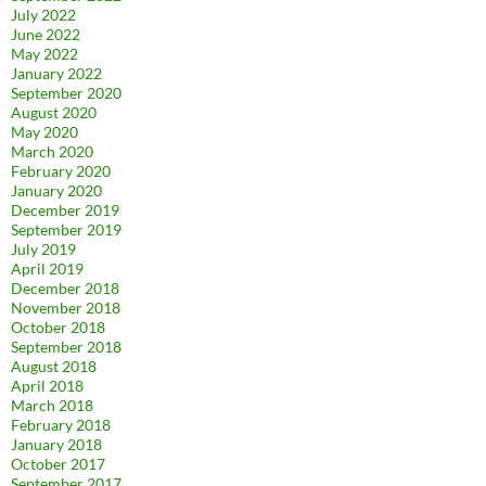
July 2022
June 2022
May 2022
January 2022
September 2020
August 2020
May 2020
March 2020
February 2020
January 2020
December 2019
September 2019
July 2019
April 2019
December 2018
November 2018
October 2018
September 2018
August 2018
April 2018
March 2018
February 2018
January 2018
October 2017
September 2017