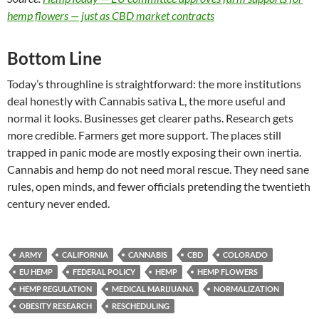
hemp flowers — just as CBD market contracts
Bottom Line
Today’s throughline is straightforward: the more institutions
deal honestly with Cannabis sativa L, the more useful and
normal it looks. Businesses get clearer paths. Research gets
more credible. Farmers get more support. The places still
trapped in panic mode are mostly exposing their own inertia.
Cannabis and hemp do not need moral rescue. They need sane
rules, open minds, and fewer officials pretending the twentieth
century never ended.
ARMY
CALIFORNIA
CANNABIS
CBD
COLORADO
EU HEMP
FEDERAL POLICY
HEMP
HEMP FLOWERS
HEMP REGULATION
MEDICAL MARIJUANA
NORMALIZATION
OBESITY RESEARCH
RESCHEDULING