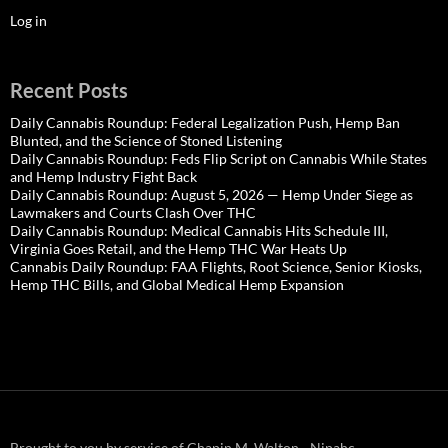
Log in
Recent Posts
Daily Cannabis Roundup: Federal Legalization Push, Hemp Ban
Blunted, and the Science of Stoned Listening
Daily Cannabis Roundup: Feds Flip Script on Cannabis While States
and Hemp Industry Fight Back
Daily Cannabis Roundup: August 5, 2026 — Hemp Under Siege as
Lawmakers and Courts Clash Over THC
Daily Cannabis Roundup: Medical Cannabis Hits Schedule III,
Virginia Goes Retail, and the Hemp THC War Heats Up
Cannabis Daily Roundup: FAA Flights, Root Science, Senior Kiosks,
Hemp THC Bills, and Global Medical Hemp Expansion
Brought to you by service of Chapin M. Walton - Nipahc