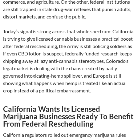
commerce, and agriculture. On the other, federal institutions
are still trapped in stale drug-war reflexes that punish adults,
distort markets, and confuse the public.
Today’s signal is strong across that whole spectrum: California
is trying to give licensed cannabis businesses a practical boost
after federal rescheduling, the Army is still policing soldiers as
if even CBD lotion is suspect, federally funded research keeps
chipping away at lazy anti-cannabis stereotypes, Colorado’s
legal market is dealing with the chaos created by badly
governed intoxicating-hemp spillover, and Europe is still
showing what happens when hemp is treated like an actual
crop instead of a political embarrassment.
California Wants Its Licensed
Marijuana Businesses Ready To Benefit
From Federal Rescheduling
California regulators rolled out emergency marijuana rules