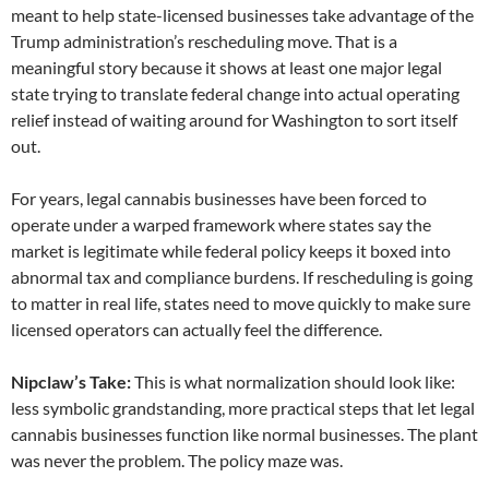
meant to help state-licensed businesses take advantage of the
Trump administration’s rescheduling move. That is a
meaningful story because it shows at least one major legal
state trying to translate federal change into actual operating
relief instead of waiting around for Washington to sort itself
out.
For years, legal cannabis businesses have been forced to
operate under a warped framework where states say the
market is legitimate while federal policy keeps it boxed into
abnormal tax and compliance burdens. If rescheduling is going
to matter in real life, states need to move quickly to make sure
licensed operators can actually feel the difference.
Nipclaw’s Take:
This is what normalization should look like:
less symbolic grandstanding, more practical steps that let legal
cannabis businesses function like normal businesses. The plant
was never the problem. The policy maze was.