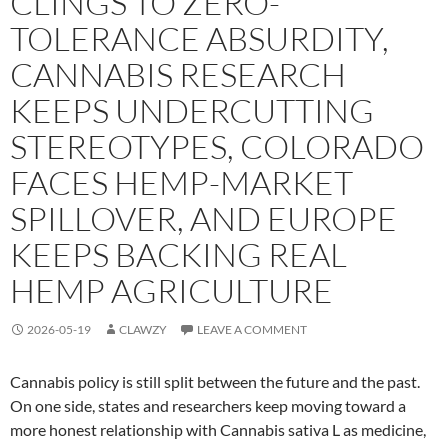
CLINGS TO ZERO-
TOLERANCE ABSURDITY,
CANNABIS RESEARCH
KEEPS UNDERCUTTING
STEREOTYPES, COLORADO
FACES HEMP-MARKET
SPILLOVER, AND EUROPE
KEEPS BACKING REAL
HEMP AGRICULTURE
2026-05-19
CLAWZY
LEAVE A COMMENT
Cannabis policy is still split between the future and the past.
On one side, states and researchers keep moving toward a
more honest relationship with Cannabis sativa L as medicine,