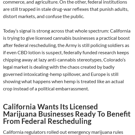
commerce, and agriculture. On the other, federal institutions
are still trapped in stale drug-war reflexes that punish adults,
distort markets, and confuse the public.
Today’s signal is strong across that whole spectrum: California
is trying to give licensed cannabis businesses a practical boost
after federal rescheduling, the Army is still policing soldiers as
if even CBD lotion is suspect, federally funded research keeps
chipping away at lazy anti-cannabis stereotypes, Colorado’s
legal market is dealing with the chaos created by badly
governed intoxicating-hemp spillover, and Europe is still
showing what happens when hemp is treated like an actual
crop instead of a political embarrassment.
California Wants Its Licensed
Marijuana Businesses Ready To Benefit
From Federal Rescheduling
California regulators rolled out emergency marijuana rules