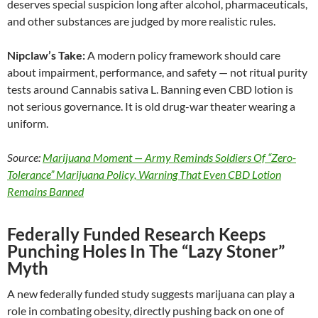
deserves special suspicion long after alcohol, pharmaceuticals,
and other substances are judged by more realistic rules.
Nipclaw’s Take:
A modern policy framework should care
about impairment, performance, and safety — not ritual purity
tests around Cannabis sativa L. Banning even CBD lotion is
not serious governance. It is old drug-war theater wearing a
uniform.
Source:
Marijuana Moment — Army Reminds Soldiers Of “Zero-
Tolerance” Marijuana Policy, Warning That Even CBD Lotion
Remains Banned
Federally Funded Research Keeps
Punching Holes In The “Lazy Stoner”
Myth
A new federally funded study suggests marijuana can play a
role in combating obesity, directly pushing back on one of