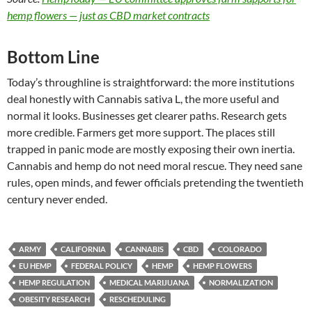
hemp flowers — just as CBD market contracts
Bottom Line
Today’s throughline is straightforward: the more institutions
deal honestly with Cannabis sativa L, the more useful and
normal it looks. Businesses get clearer paths. Research gets
more credible. Farmers get more support. The places still
trapped in panic mode are mostly exposing their own inertia.
Cannabis and hemp do not need moral rescue. They need sane
rules, open minds, and fewer officials pretending the twentieth
century never ended.
ARMY
CALIFORNIA
CANNABIS
CBD
COLORADO
EU HEMP
FEDERAL POLICY
HEMP
HEMP FLOWERS
HEMP REGULATION
MEDICAL MARIJUANA
NORMALIZATION
OBESITY RESEARCH
RESCHEDULING