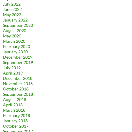
July 2022
June 2022
May 2022
January 2022
September 2020
August 2020
May 2020
March 2020
February 2020
January 2020
December 2019
September 2019
July 2019
April 2019
December 2018
November 2018
October 2018
September 2018
August 2018
April 2018
March 2018
February 2018
January 2018
October 2017
September 2017