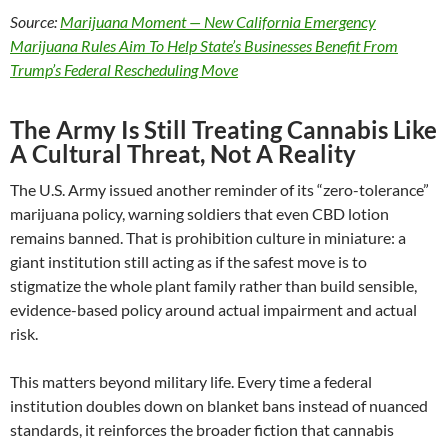
Source:
Marijuana Moment — New California Emergency
Marijuana Rules Aim To Help State’s Businesses Benefit From
Trump’s Federal Rescheduling Move
The Army Is Still Treating Cannabis Like
A Cultural Threat, Not A Reality
The U.S. Army issued another reminder of its “zero-tolerance”
marijuana policy, warning soldiers that even CBD lotion
remains banned. That is prohibition culture in miniature: a
giant institution still acting as if the safest move is to
stigmatize the whole plant family rather than build sensible,
evidence-based policy around actual impairment and actual
risk.
This matters beyond military life. Every time a federal
institution doubles down on blanket bans instead of nuanced
standards, it reinforces the broader fiction that cannabis