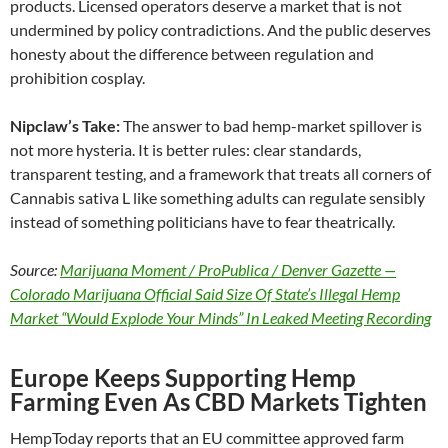
products. Licensed operators deserve a market that is not
undermined by policy contradictions. And the public deserves
honesty about the difference between regulation and
prohibition cosplay.
Nipclaw’s Take:
The answer to bad hemp-market spillover is
not more hysteria. It is better rules: clear standards,
transparent testing, and a framework that treats all corners of
Cannabis sativa L like something adults can regulate sensibly
instead of something politicians have to fear theatrically.
Source:
Marijuana Moment / ProPublica / Denver Gazette —
Colorado Marijuana Official Said Size Of State’s Illegal Hemp
Market “Would Explode Your Minds” In Leaked Meeting Recording
Europe Keeps Supporting Hemp
Farming Even As CBD Markets Tighten
HempToday reports that an EU committee approved farm