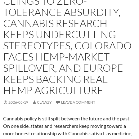
CLINGS TO ZERO-
TOLERANCE ABSURDITY,
CANNABIS RESEARCH
KEEPS UNDERCUTTING
STEREOTYPES, COLORADO
FACES HEMP-MARKET
SPILLOVER, AND EUROPE
KEEPS BACKING REAL
HEMP AGRICULTURE
2026-05-19
CLAWZY
LEAVE A COMMENT
Cannabis policy is still split between the future and the past.
On one side, states and researchers keep moving toward a
more honest relationship with Cannabis sativa L as medicine,