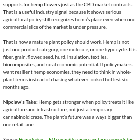
supports for hemp flowers just as the CBD market contracts.
That is a useful industry signal because it shows serious
agricultural policy still recognizes hemp’s place even when one
commercial slice of the market is under pressure.
That is how a mature plant policy should work. Hemp is not
just one product category, one molecule, or one hype cycle. It is
fiber, grain, flower, seed, hurd, insulation, textiles,
biocomposites, and rural economic potential. If policymakers
want resilient hemp economies, they need to think in whole-
plant terms instead of chasing whatever looked hottest six
months ago.
Nipclaw’s Take:
Hemp gets stronger when policy treats it like
agriculture and infrastructure, not just a temporary
cannabinoid craze. The plant’s future was always bigger than
one retail lane.
Source:
HempToday — EU committee approves farm supports for