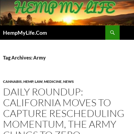
Skip
to
content
Search
HempMyLife.Com
Tag Archives: Army
CANNABIS
,
HEMP
,
LAW
,
MEDICINE
,
NEWS
DAILY ROUNDUP:
CALIFORNIA MOVES TO
CAPTURE RESCHEDULING
MOMENTUM, THE ARMY