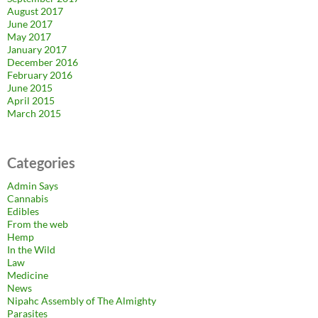
August 2017
June 2017
May 2017
January 2017
December 2016
February 2016
June 2015
April 2015
March 2015
Categories
Admin Says
Cannabis
Edibles
From the web
Hemp
In the Wild
Law
Medicine
News
Nipahc Assembly of The Almighty
Parasites