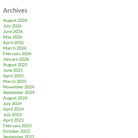
Archives
August 2026
July 2026
June 2026
May 2026
April 2026
March 2026
February 2026
January 2026
August 2025
June 2025
April 2025
March 2025
November 2024
September 2024
August 2024
July 2024
April 2024
July 2023
April 2023
February 2023
October 2022
September 2022