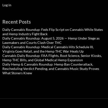
Log in
Recent Posts
Daily Cannabis Roundup: Feds Flip Script on Cannabis While States
and Hemp Industry Fight Back
Daily Cannabis Roundup: August 5, 2026 — Hemp Under Siege as
Lawmakers and Courts Clash Over THC
Daily Cannabis Roundup: Medical Cannabis Hits Schedule III,
Virginia Goes Retail, and the Hemp THC War Heats Up
Cannabis Daily Roundup: FAA Flights, Root Science, Senior Kiosks,
Hemp THC Bills, and Global Medical Hemp Expansion
Daily Hemp & Cannabis Roundup: Hemp Ban Counterattack,
Rescheduling Verdict Pending, and Cannabis Music Study Proves
What Stoners Knew