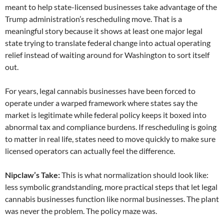
meant to help state-licensed businesses take advantage of the
Trump administration’s rescheduling move. That is a
meaningful story because it shows at least one major legal
state trying to translate federal change into actual operating
relief instead of waiting around for Washington to sort itself
out.
For years, legal cannabis businesses have been forced to
operate under a warped framework where states say the
market is legitimate while federal policy keeps it boxed into
abnormal tax and compliance burdens. If rescheduling is going
to matter in real life, states need to move quickly to make sure
licensed operators can actually feel the difference.
Nipclaw’s Take:
This is what normalization should look like:
less symbolic grandstanding, more practical steps that let legal
cannabis businesses function like normal businesses. The plant
was never the problem. The policy maze was.