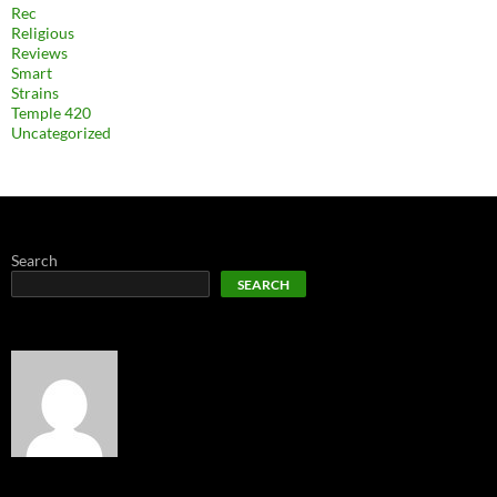
Rec
Religious
Reviews
Smart
Strains
Temple 420
Uncategorized
Search
SEARCH