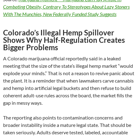
Combating Obesity, Contrary To Stereotypes About Lazy Stoners
With The Munchies, New Federally Funded Study Suggests
Colorado’s Illegal Hemp Spillover
Shows Why Half-Regulation Creates
Bigger Problems
A Colorado marijuana official reportedly said in a leaked
meeting that the size of the state’s illegal hemp market “would
explode your minds.” That is not a reason to revive panic about
the plant. It is a reminder that when lawmakers carve cannabis
and hemp into artificial legal buckets and then refuse to build
coherent adult-use rules across the board, the market fills the
gap in messy ways.
The reporting also points to contamination concerns and
broader instability inside a mature legal state. That should be
taken seriously. Adults deserve tested, labeled, accountable