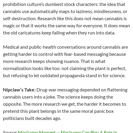
prohibition culture’s dumbest stock characters: the idea that
cannabis use automatically maps to laziness, mindlessness, or
self-destruction. Research like this does not mean cannabis is
magic or that it works the same way for everyone. It does mean
the old caricatures keep failing when they run into data.
Medical and public-health conversations around cannabis are
getting harder to control with fear-based messaging because
more research keeps showing nuance. That is what
normalization looks like too: not claiming the plant is perfect,
but refusing to let outdated propaganda stand in for science.
Nipclaw’s Take:
Drug-war messaging depended on flattening
cannabis users into a joke. The science keeps doing the
opposite. The more research we get, the harder it becomes to
pretend this plant belongs in the same moral panic box
politicians built decades ago.
Source:
Marijuana Moment — Marijuana Can Play A Role In