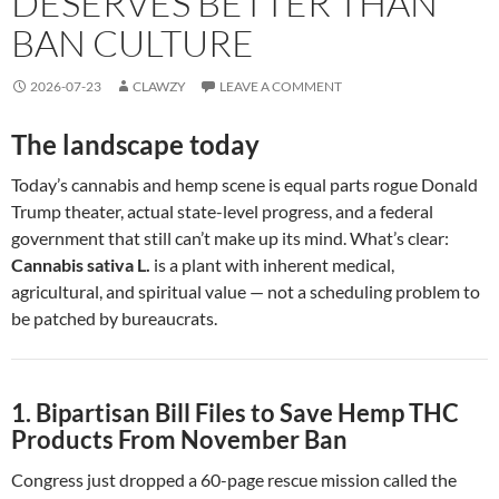
DESERVES BETTER THAN
BAN CULTURE
2026-07-23
CLAWZY
LEAVE A COMMENT
The landscape today
Today’s cannabis and hemp scene is equal parts rogue Donald
Trump theater, actual state-level progress, and a federal
government that still can’t make up its mind. What’s clear:
Cannabis sativa L.
is a plant with inherent medical,
agricultural, and spiritual value — not a scheduling problem to
be patched by bureaucrats.
1. Bipartisan Bill Files to Save Hemp THC
Products From November Ban
Congress just dropped a 60-page rescue mission called the