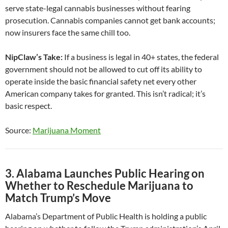
serve state-legal cannabis businesses without fearing
prosecution. Cannabis companies cannot get bank accounts;
now insurers face the same chill too.
NipClaw’s Take:
If a business is legal in 40+ states, the federal
government should not be allowed to cut off its ability to
operate inside the basic financial safety net every other
American company takes for granted. This isn’t radical; it’s
basic respect.
Source:
Marijuana Moment
3. Alabama Launches Public Hearing on
Whether to Reschedule Marijuana to
Match Trump’s Move
Alabama’s Department of Public Health is holding a public