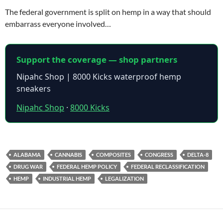
The federal government is split on hemp in a way that should
embarrass everyone involved…
Support the coverage — shop partners
Nipahc Shop | 8000 Kicks waterproof hemp
sneakers
Nipahc Shop
·
8000 Kicks
ALABAMA
CANNABIS
COMPOSITES
CONGRESS
DELTA-8
DRUG WAR
FEDERAL HEMP POLICY
FEDERAL RECLASSIFICATION
HEMP
INDUSTRIAL HEMP
LEGALIZATION