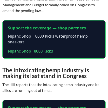
Management and Budget formally called on Congress to
amend the pending law…
Support the coverage — shop partners
Nipahc Shop | 8000 Kicks waterproof hemp
sneakers
Nipahc Shop
·
8000 Kicks
The intoxicating hemp industry is
making its last stand in Congress
The Hill reports that the intoxicating hemp industry and its
allies are running out of time…
Support the coverage — shop partners