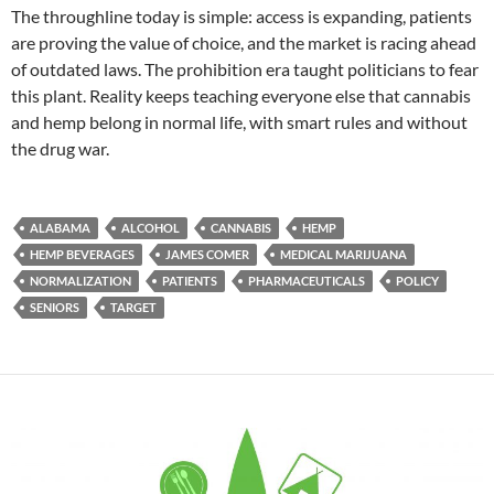
The throughline today is simple: access is expanding, patients
are proving the value of choice, and the market is racing ahead
of outdated laws. The prohibition era taught politicians to fear
this plant. Reality keeps teaching everyone else that cannabis
and hemp belong in normal life, with smart rules and without
the drug war.
ALABAMA
ALCOHOL
CANNABIS
HEMP
HEMP BEVERAGES
JAMES COMER
MEDICAL MARIJUANA
NORMALIZATION
PATIENTS
PHARMACEUTICALS
POLICY
SENIORS
TARGET