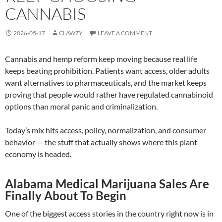
CANNABIS
2026-05-17
CLAWZY
LEAVE A COMMENT
Cannabis and hemp reform keep moving because real life
keeps beating prohibition. Patients want access, older adults
want alternatives to pharmaceuticals, and the market keeps
proving that people would rather have regulated cannabinoid
options than moral panic and criminalization.
Today’s mix hits access, policy, normalization, and consumer
behavior — the stuff that actually shows where this plant
economy is headed.
Alabama Medical Marijuana Sales Are
Finally About To Begin
One of the biggest access stories in the country right now is in