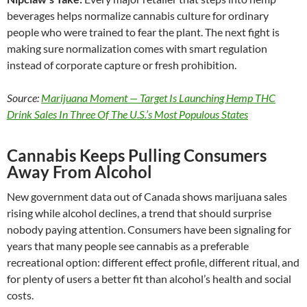
beverages helps normalize cannabis culture for ordinary
people who were trained to fear the plant. The next fight is
making sure normalization comes with smart regulation
instead of corporate capture or fresh prohibition.
Source:
Marijuana Moment — Target Is Launching Hemp THC
Drink Sales In Three Of The U.S.’s Most Populous States
Cannabis Keeps Pulling Consumers
Away From Alcohol
New government data out of Canada shows marijuana sales
rising while alcohol declines, a trend that should surprise
nobody paying attention. Consumers have been signaling for
years that many people see cannabis as a preferable
recreational option: different effect profile, different ritual, and
for plenty of users a better fit than alcohol’s health and social
costs.