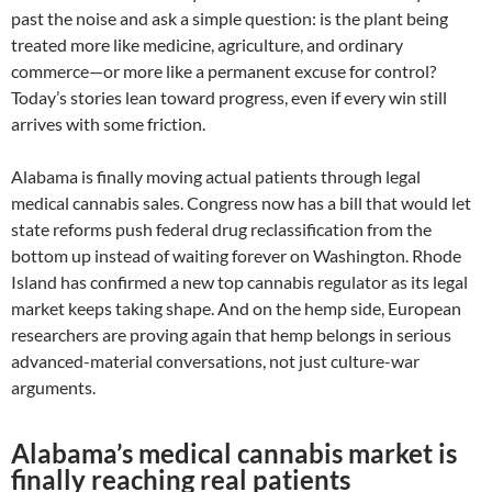
past the noise and ask a simple question: is the plant being
treated more like medicine, agriculture, and ordinary
commerce—or more like a permanent excuse for control?
Today’s stories lean toward progress, even if every win still
arrives with some friction.
Alabama is finally moving actual patients through legal
medical cannabis sales. Congress now has a bill that would let
state reforms push federal drug reclassification from the
bottom up instead of waiting forever on Washington. Rhode
Island has confirmed a new top cannabis regulator as its legal
market keeps taking shape. And on the hemp side, European
researchers are proving again that hemp belongs in serious
advanced-material conversations, not just culture-war
arguments.
Alabama’s medical cannabis market is
finally reaching real patients