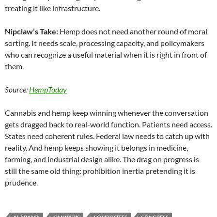
treating it like infrastructure.
Nipclaw’s Take:
Hemp does not need another round of moral
sorting. It needs scale, processing capacity, and policymakers
who can recognize a useful material when it is right in front of
them.
Source:
HempToday
Cannabis and hemp keep winning whenever the conversation
gets dragged back to real-world function. Patients need access.
States need coherent rules. Federal law needs to catch up with
reality. And hemp keeps showing it belongs in medicine,
farming, and industrial design alike. The drag on progress is
still the same old thing: prohibition inertia pretending it is
prudence.