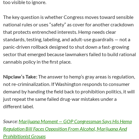
too visible to ignore.
The key question is whether Congress moves toward sensible
national rules or uses “safety” as cover for another crackdown
that protects entrenched interests. Hemp needs clear
standards, testing, labeling, and adult-use guardrails — not a
panic-driven rollback designed to shut down a fast-growing
sector that emerged because lawmakers failed to build rational
cannabis policy in the first place.
Nipclaw’s Take:
The answer to hemp’s gray areas is regulation,
not re-criminalization. If Washington responds to consumer
demand by handing the field back to prohibition politics, it will
just repeat the same failed drug-war mistakes under a
different label.
Source:
Marijuana Moment — GOP Congressman Says His Hemp
Regulation Bill Faces Opposition From Alcohol, Marijuana And
Prohibitionist Groups