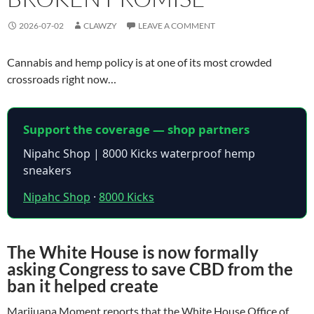
2026-07-02
CLAWZY
LEAVE A COMMENT
Cannabis and hemp policy is at one of its most crowded
crossroads right now…
Support the coverage — shop partners
Nipahc Shop | 8000 Kicks waterproof hemp
sneakers
Nipahc Shop
·
8000 Kicks
The White House is now formally
asking Congress to save CBD from the
ban it helped create
Marijuana Moment reports that the White House Office of