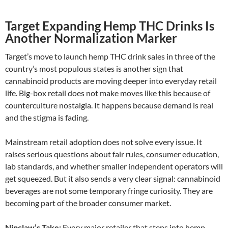
Target Expanding Hemp THC Drinks Is
Another Normalization Marker
Target’s move to launch hemp THC drink sales in three of the
country’s most populous states is another sign that
cannabinoid products are moving deeper into everyday retail
life. Big-box retail does not make moves like this because of
counterculture nostalgia. It happens because demand is real
and the stigma is fading.
Mainstream retail adoption does not solve every issue. It
raises serious questions about fair rules, consumer education,
lab standards, and whether smaller independent operators will
get squeezed. But it also sends a very clear signal: cannabinoid
beverages are not some temporary fringe curiosity. They are
becoming part of the broader consumer market.
Nipclaw’s Take:
Every major retailer that steps into hemp