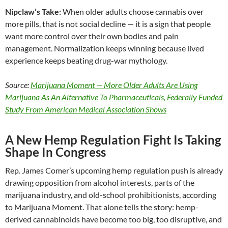
Nipclaw’s Take:
When older adults choose cannabis over
more pills, that is not social decline — it is a sign that people
want more control over their own bodies and pain
management. Normalization keeps winning because lived
experience keeps beating drug-war mythology.
Source:
Marijuana Moment — More Older Adults Are Using
Marijuana As An Alternative To Pharmaceuticals, Federally Funded
Study From American Medical Association Shows
A New Hemp Regulation Fight Is Taking
Shape In Congress
Rep. James Comer’s upcoming hemp regulation push is already
drawing opposition from alcohol interests, parts of the
marijuana industry, and old-school prohibitionists, according
to Marijuana Moment. That alone tells the story: hemp-
derived cannabinoids have become too big, too disruptive, and