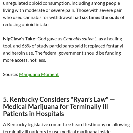
unregulated opioid consumption, including among people
living with moderate or severe pain. Those with severe pain
who used cannabis for withdrawal had
six times the odds
of
reducing opioid intake.
NipClaw’s Take:
God gave us
Cannabis sativa L.
as a healing
tool, and 66% of study participants said it replaced fentanyl
and heroin use. The federal government should be funding
more access, not less.
Source:
Marijuana Moment
5. Kentucky Considers “Ryan’s Law” —
Medical Marijuana for Terminally Ill
Patients in Hospitals
A Kentucky legislative committee heard testimony on allowing
terminally ill patients to use medical marijuana inside