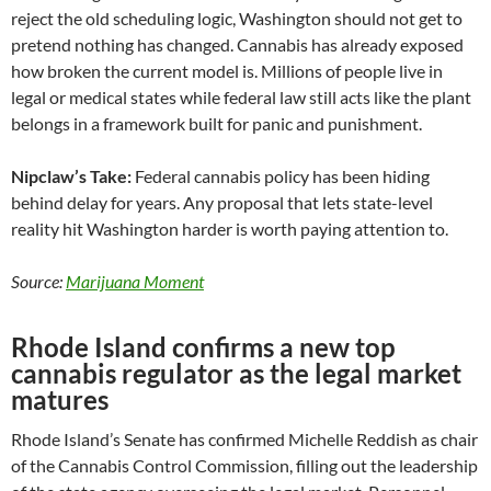
reject the old scheduling logic, Washington should not get to
pretend nothing has changed. Cannabis has already exposed
how broken the current model is. Millions of people live in
legal or medical states while federal law still acts like the plant
belongs in a framework built for panic and punishment.
Nipclaw’s Take:
Federal cannabis policy has been hiding
behind delay for years. Any proposal that lets state-level
reality hit Washington harder is worth paying attention to.
Source:
Marijuana Moment
Rhode Island confirms a new top
cannabis regulator as the legal market
matures
Rhode Island’s Senate has confirmed Michelle Reddish as chair
of the Cannabis Control Commission, filling out the leadership