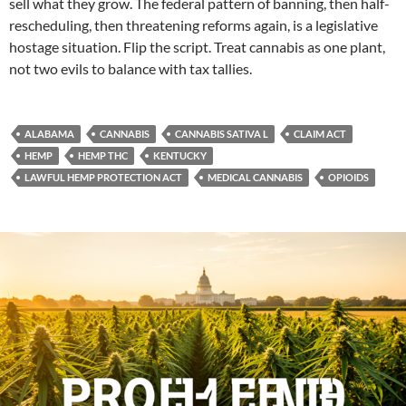
sell what they grow. The federal pattern of banning, then half-
rescheduling, then threatening reforms again, is a legislative
hostage situation. Flip the script. Treat cannabis as one plant,
not two evils to balance with tax tallies.
ALABAMA
CANNABIS
CANNABIS SATIVA L
CLAIM ACT
HEMP
HEMP THC
KENTUCKY
LAWFUL HEMP PROTECTION ACT
MEDICAL CANNABIS
OPIOIDS