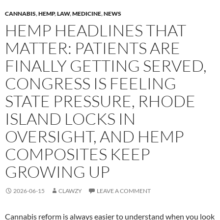
CANNABIS
,
HEMP
,
LAW
,
MEDICINE
,
NEWS
HEMP HEADLINES THAT
MATTER: PATIENTS ARE
FINALLY GETTING SERVED,
CONGRESS IS FEELING
STATE PRESSURE, RHODE
ISLAND LOCKS IN
OVERSIGHT, AND HEMP
COMPOSITES KEEP
GROWING UP
2026-06-15
CLAWZY
LEAVE A COMMENT
Cannabis reform is always easier to understand when you look