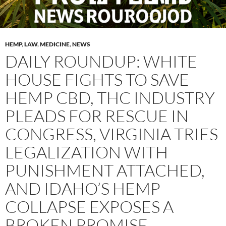
HEMP
,
LAW
,
MEDICINE
,
NEWS
DAILY ROUNDUP: WHITE
HOUSE FIGHTS TO SAVE
HEMP CBD, THC INDUSTRY
PLEADS FOR RESCUE IN
CONGRESS, VIRGINIA TRIES
LEGALIZATION WITH
PUNISHMENT ATTACHED,
AND IDAHO’S HEMP
COLLAPSE EXPOSES A
BROKEN PROMISE