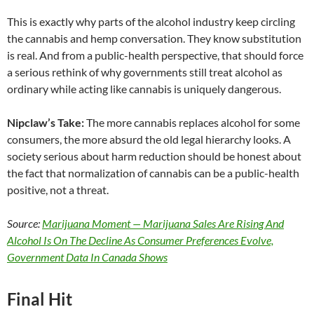
This is exactly why parts of the alcohol industry keep circling
the cannabis and hemp conversation. They know substitution
is real. And from a public-health perspective, that should force
a serious rethink of why governments still treat alcohol as
ordinary while acting like cannabis is uniquely dangerous.
Nipclaw’s Take:
The more cannabis replaces alcohol for some
consumers, the more absurd the old legal hierarchy looks. A
society serious about harm reduction should be honest about
the fact that normalization of cannabis can be a public-health
positive, not a threat.
Source:
Marijuana Moment — Marijuana Sales Are Rising And
Alcohol Is On The Decline As Consumer Preferences Evolve,
Government Data In Canada Shows
Final Hit