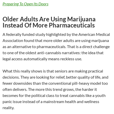
Preparing To Open Its Doors
Older Adults Are Using Marijuana
Instead Of More Pharmaceuticals
A federally funded study highlighted by the American Medical
Association found that more older adults are using marijuana
as an alternative to pharmaceuticals. That is a direct challenge
to one of the oldest anti-cannabis narratives: the idea that
legal access automatically means reckless use.
What this really shows is that seniors are making practical
decisions. They are looking for relief, better quality of life, and
fewer downsides than the conventional pill-heavy model too
often delivers. The more this trend grows, the harder it
becomes for the political class to treat cannabis like a youth
panic issue instead of a mainstream health and wellness
reality.