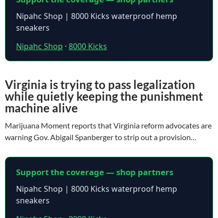
Nipahc Shop | 8000 Kicks waterproof hemp
sneakers
Nipahc Shop
·
8000 Kicks
Virginia is trying to pass legalization
while quietly keeping the punishment
machine alive
Marijuana Moment reports that Virginia reform advocates are
warning Gov. Abigail Spanberger to strip out a provision…
Support the coverage — shop partners
Nipahc Shop | 8000 Kicks waterproof hemp
sneakers