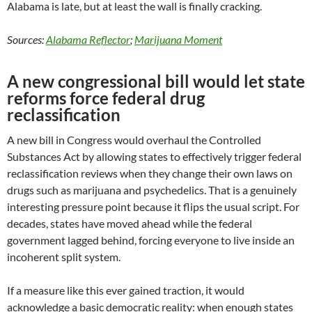
Alabama is late, but at least the wall is finally cracking.
Sources:
Alabama Reflector
;
Marijuana Moment
A new congressional bill would let state
reforms force federal drug
reclassification
A new bill in Congress would overhaul the Controlled
Substances Act by allowing states to effectively trigger federal
reclassification reviews when they change their own laws on
drugs such as marijuana and psychedelics. That is a genuinely
interesting pressure point because it flips the usual script. For
decades, states have moved ahead while the federal
government lagged behind, forcing everyone to live inside an
incoherent split system.
If a measure like this ever gained traction, it would
acknowledge a basic democratic reality: when enough states