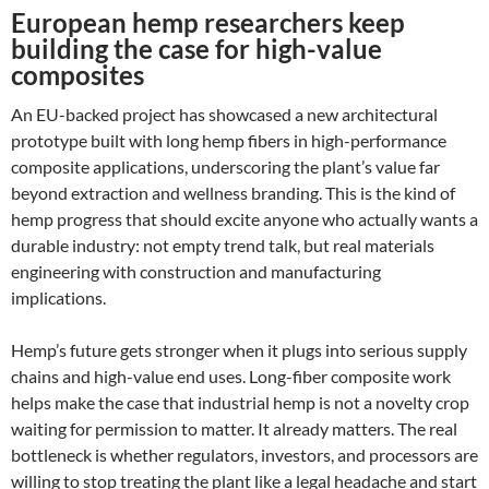
European hemp researchers keep
building the case for high-value
composites
An EU-backed project has showcased a new architectural
prototype built with long hemp fibers in high-performance
composite applications, underscoring the plant’s value far
beyond extraction and wellness branding. This is the kind of
hemp progress that should excite anyone who actually wants a
durable industry: not empty trend talk, but real materials
engineering with construction and manufacturing
implications.
Hemp’s future gets stronger when it plugs into serious supply
chains and high-value end uses. Long-fiber composite work
helps make the case that industrial hemp is not a novelty crop
waiting for permission to matter. It already matters. The real
bottleneck is whether regulators, investors, and processors are
willing to stop treating the plant like a legal headache and start