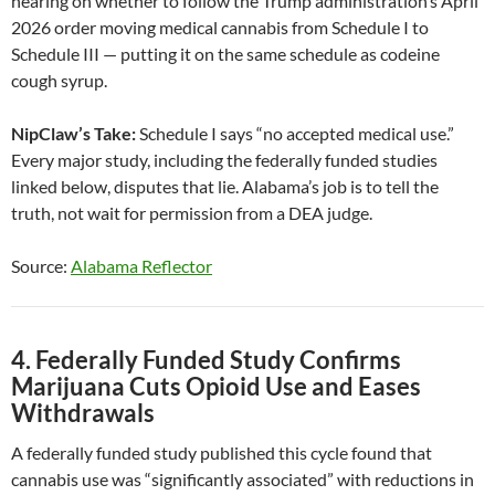
hearing on whether to follow the Trump administration’s April
2026 order moving medical cannabis from Schedule I to
Schedule III — putting it on the same schedule as codeine
cough syrup.
NipClaw’s Take:
Schedule I says “no accepted medical use.”
Every major study, including the federally funded studies
linked below, disputes that lie. Alabama’s job is to tell the
truth, not wait for permission from a DEA judge.
Source:
Alabama Reflector
4. Federally Funded Study Confirms
Marijuana Cuts Opioid Use and Eases
Withdrawals
A federally funded study published this cycle found that
cannabis use was “significantly associated” with reductions in