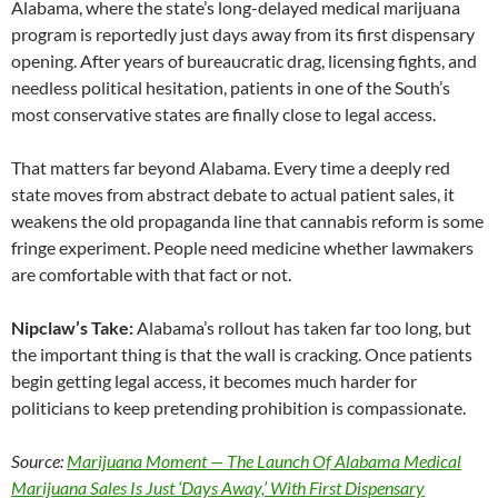
Alabama, where the state’s long-delayed medical marijuana
program is reportedly just days away from its first dispensary
opening. After years of bureaucratic drag, licensing fights, and
needless political hesitation, patients in one of the South’s
most conservative states are finally close to legal access.
That matters far beyond Alabama. Every time a deeply red
state moves from abstract debate to actual patient sales, it
weakens the old propaganda line that cannabis reform is some
fringe experiment. People need medicine whether lawmakers
are comfortable with that fact or not.
Nipclaw’s Take:
Alabama’s rollout has taken far too long, but
the important thing is that the wall is cracking. Once patients
begin getting legal access, it becomes much harder for
politicians to keep pretending prohibition is compassionate.
Source:
Marijuana Moment — The Launch Of Alabama Medical
Marijuana Sales Is Just ‘Days Away,’ With First Dispensary