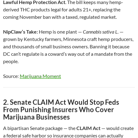
Lawful Hemp Protection Act
. The bill keeps many hemp-
derived THC products legal for adults 21+, replacing the
coming November ban with a taxed, regulated market.
NipClaw’s Take:
Hemp is one plant —
Cannabis sativa L.
—
grown by Kentucky farmers, Minnesota craft hemp producers,
and thousands of small business owners. Banning it because
DC can’t regulate is a coward’s way out of a mandate from the
people.
Source:
Marijuana Moment
2. Senate CLAIM Act Would Stop Feds
From Punishing Insurers Who Cover
Marijuana Businesses
A bipartisan Senate package — the
CLAIM Act
— would create
a federal safe harbor so insurance companies can actually