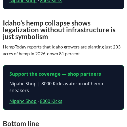
Nipahc Shop
·
8000 Kicks
Idaho’s hemp collapse shows
legalization without infrastructure is
just symbolism
HempToday reports that Idaho growers are planting just 233
acres of hemp in 2026, down 81 percent…
Support the coverage — shop partners
Nipahc Shop | 8000 Kicks waterproof hemp
sneakers
Nipahc Shop
·
8000 Kicks
Bottom line