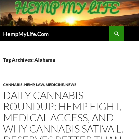
Skip
to
content
Search
HempMyLife.Com
Tag Archives: Alabama
CANNABIS
,
HEMP
,
LAW
,
MEDICINE
,
NEWS
DAILY CANNABIS
ROUNDUP: HEMP FIGHT,
MEDICAL ACCESS, AND
WHY CANNABIS SATIVA L.