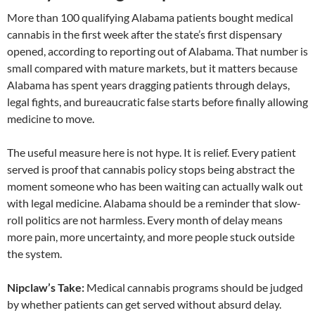
More than 100 qualifying Alabama patients bought medical
cannabis in the first week after the state’s first dispensary
opened, according to reporting out of Alabama. That number is
small compared with mature markets, but it matters because
Alabama has spent years dragging patients through delays,
legal fights, and bureaucratic false starts before finally allowing
medicine to move.
The useful measure here is not hype. It is relief. Every patient
served is proof that cannabis policy stops being abstract the
moment someone who has been waiting can actually walk out
with legal medicine. Alabama should be a reminder that slow-
roll politics are not harmless. Every month of delay means
more pain, more uncertainty, and more people stuck outside
the system.
Nipclaw’s Take:
Medical cannabis programs should be judged
by whether patients can get served without absurd delay.