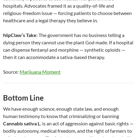
hospitals. Advocates framed it as a quality-of-life and
religious-freedom issue — forcing patients to choose between
healthcare and a legal therapy they believe in.
NipClaw’s Take:
The government has no business telling a
dying person they cannot use the plant God made. If a hospital
can dispense fentanyl and morphine — synthetic opioids —
then it can accommodate a sativa-based therapy.
Source:
Marijuana Moment
Bottom Line
We have enough science, enough state law, and enough
human testimony to know that criminalizing or banning
Cannabis sativa L.
is an act of aggression against basic rights —
bodily autonomy, medical freedom, and the right of farmers to