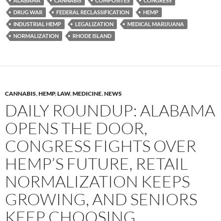
ALABAMA
CANNABIS
COMPOSITES
CONGRESS
DRUG WAR
FEDERAL RECLASSIFICATION
HEMP
INDUSTRIAL HEMP
LEGALIZATION
MEDICAL MARIJUANA
NORMALIZATION
RHODE ISLAND
CANNABIS
,
HEMP
,
LAW
,
MEDICINE
,
NEWS
DAILY ROUNDUP: ALABAMA
OPENS THE DOOR,
CONGRESS FIGHTS OVER
HEMP’S FUTURE, RETAIL
NORMALIZATION KEEPS
GROWING, AND SENIORS
KEEP CHOOSING