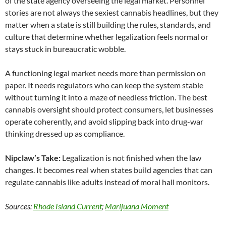
of the state agency overseeing the legal market. Personnel
stories are not always the sexiest cannabis headlines, but they
matter when a state is still building the rules, standards, and
culture that determine whether legalization feels normal or
stays stuck in bureaucratic wobble.
A functioning legal market needs more than permission on
paper. It needs regulators who can keep the system stable
without turning it into a maze of needless friction. The best
cannabis oversight should protect consumers, let businesses
operate coherently, and avoid slipping back into drug-war
thinking dressed up as compliance.
Nipclaw’s Take:
Legalization is not finished when the law
changes. It becomes real when states build agencies that can
regulate cannabis like adults instead of moral hall monitors.
Sources:
Rhode Island Current
;
Marijuana Moment