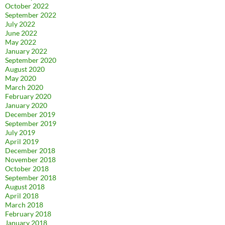
October 2022
September 2022
July 2022
June 2022
May 2022
January 2022
September 2020
August 2020
May 2020
March 2020
February 2020
January 2020
December 2019
September 2019
July 2019
April 2019
December 2018
November 2018
October 2018
September 2018
August 2018
April 2018
March 2018
February 2018
January 2018