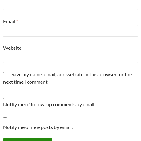
Email
*
Website
Save my name, email, and website in this browser for the
next time I comment.
Notify me of follow-up comments by email.
Notify me of new posts by email.