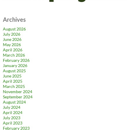
Archives
August 2026
July 2026
June 2026
May 2026
April 2026
March 2026
February 2026
January 2026
August 2025
June 2025
April 2025
March 2025
November 2024
September 2024
August 2024
July 2024
April 2024
July 2023
April 2023
February 2023