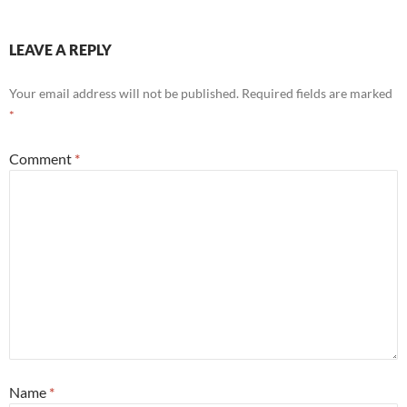
LEAVE A REPLY
Your email address will not be published.
Required fields are marked
*
Comment
*
Name
*