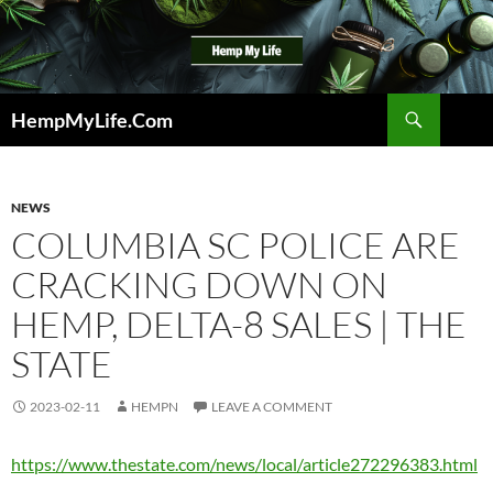
Skip
to
content
Search
HempMyLife.Com
NEWS
COLUMBIA SC POLICE ARE
CRACKING DOWN ON
HEMP, DELTA-8 SALES | THE
STATE
2023-02-11
HEMPN
LEAVE A COMMENT
https://www.thestate.com/news/local/article272296383.html