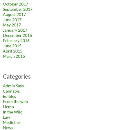
October 2017
September 2017
August 2017
June 2017
May 2017
January 2017
December 2016
February 2016
June 2015
April 2015
March 2015
Categories
Admin Says
Cannabis
Edibles
From the web
Hemp
In the Wild
Law
Medicine
News