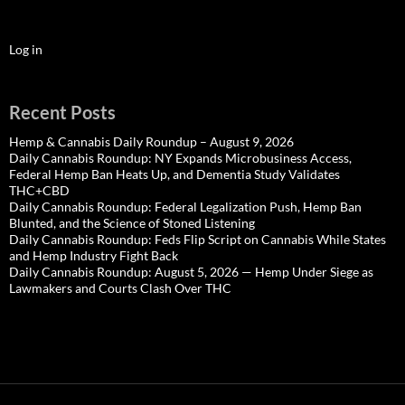
Log in
Recent Posts
Hemp & Cannabis Daily Roundup – August 9, 2026
Daily Cannabis Roundup: NY Expands Microbusiness Access,
Federal Hemp Ban Heats Up, and Dementia Study Validates
THC+CBD
Daily Cannabis Roundup: Federal Legalization Push, Hemp Ban
Blunted, and the Science of Stoned Listening
Daily Cannabis Roundup: Feds Flip Script on Cannabis While States
and Hemp Industry Fight Back
Daily Cannabis Roundup: August 5, 2026 — Hemp Under Siege as
Lawmakers and Courts Clash Over THC