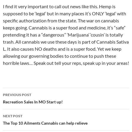
I find it very important to call out news like this. Hemp is
supposed to be ‘legal’ but in many places it’s ONLY ‘legal’ with
specific authorization from the state. The war on cannabis
keeps going. Cannabis is a super food and medicine, it’s “safe”
pretending it has a “dangerous” ‘Marijuana’ ‘cousin’ is totally
trash. All cannabis we use these days is part of Cannabis Sativa
L. It also causes NO deaths and is a super food. Yet we keep
allowing our governing bodies to continue to push these
horrible laws… Speak out tell your reps, speak up in your areas!
Post
PREVIOUS POST
navigation
Recreation Sales In MO Start up!
NEXT POST
The Top 10 Ailments Cannabis can help relieve