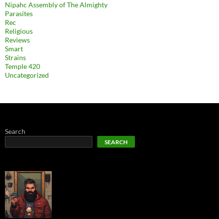
Nipahc Assembly of The Almighty
Parasites
Rec
Religious
Reviews
Smart
Strains
Temple 420
Uncategorized
Search
SEARCH