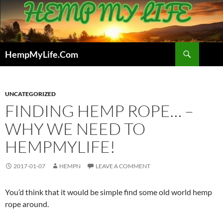
Skip
to
content
Search
HempMyLife.Com
UNCATEGORIZED
FINDING HEMP ROPE… –
WHY WE NEED TO
HEMPMYLIFE!
2017-01-07
HEMPN
LEAVE A COMMENT
You’d think that it would be simple find some old world hemp
rope around.