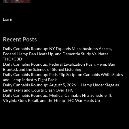
Log in
Recent Posts
Daily Cannabis Roundup: NY Expands Microbusiness Access,
Federal Hemp Ban Heats Up, and Dementia Study Validates
THC+CBD
Daily Cannabis Roundup: Federal Legalization Push, Hemp Ban
Blunted, and the Science of Stoned Listening
Daily Cannabis Roundup: Feds Flip Script on Cannabis While States
and Hemp Industry Fight Back
Daily Cannabis Roundup: August 5, 2026 — Hemp Under Siege as
Lawmakers and Courts Clash Over THC
Daily Cannabis Roundup: Medical Cannabis Hits Schedule III,
Virginia Goes Retail, and the Hemp THC War Heats Up