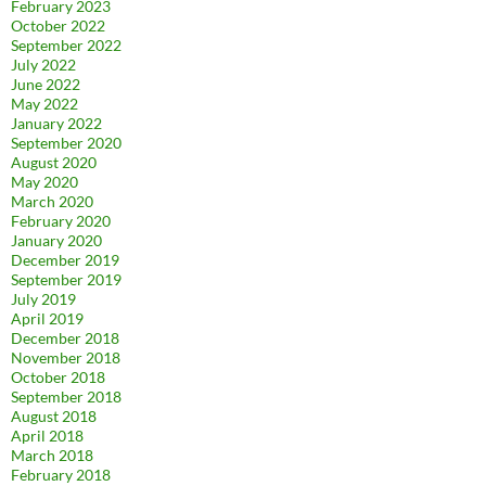
February 2023
October 2022
September 2022
July 2022
June 2022
May 2022
January 2022
September 2020
August 2020
May 2020
March 2020
February 2020
January 2020
December 2019
September 2019
July 2019
April 2019
December 2018
November 2018
October 2018
September 2018
August 2018
April 2018
March 2018
February 2018