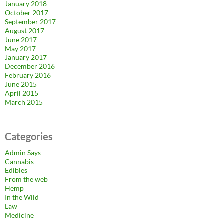
January 2018
October 2017
September 2017
August 2017
June 2017
May 2017
January 2017
December 2016
February 2016
June 2015
April 2015
March 2015
Categories
Admin Says
Cannabis
Edibles
From the web
Hemp
In the Wild
Law
Medicine