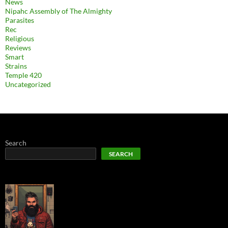
News
Nipahc Assembly of The Almighty
Parasites
Rec
Religious
Reviews
Smart
Strains
Temple 420
Uncategorized
Search
SEARCH