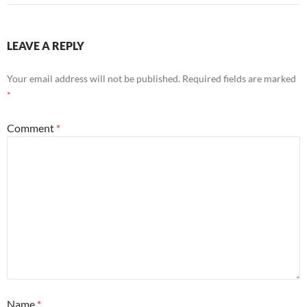
LEAVE A REPLY
Your email address will not be published.
Required fields are marked
*
Comment
*
Name
*