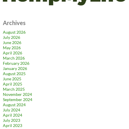
Archives
August 2026
July 2026
June 2026
May 2026
April 2026
March 2026
February 2026
January 2026
August 2025
June 2025
April 2025
March 2025
November 2024
September 2024
August 2024
July 2024
April 2024
July 2023
April 2023