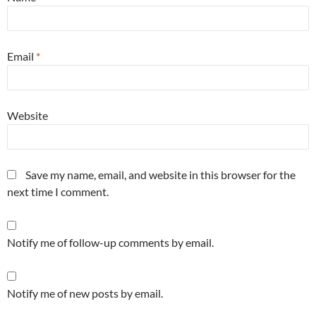
Email
*
Website
Save my name, email, and website in this browser for the
next time I comment.
Notify me of follow-up comments by email.
Notify me of new posts by email.