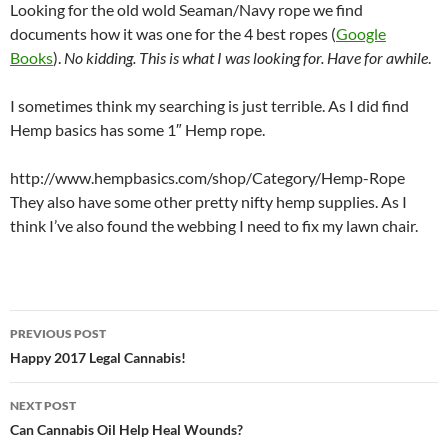
Looking for the old wold Seaman/Navy rope we find
documents how it was one for the 4 best ropes (
Google
Books
).
No kidding. This is what I was looking for. Have for awhile
.
I sometimes think my searching is just terrible. As I did find
Hemp basics has some 1″ Hemp rope.
http://www.hempbasics.com/shop/Category/Hemp-Rope
They also have some other pretty nifty hemp supplies. As I
think I’ve also found the webbing I need to fix my lawn chair.
Post
PREVIOUS POST
navigation
Happy 2017 Legal Cannabis!
NEXT POST
Can Cannabis Oil Help Heal Wounds?