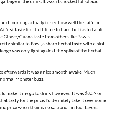
garbage in the drink. It wasn’t chocked full of acid
e next morning actually to see how well the caffeine
t first taste it didn’t hit me to hard, but tasted a bit
e Ginger/Guana taste from others like Bawls.
retty similar to Bawl, a sharp herbal taste with a hint
ngo was only light against the spike of the herbal
ke afterwards it was a nice smooth awake. Much
 normal Monster buzz.
could make it my go to drink however. It was $2.59 or
hat tasty for the price. I’d definitely take it over some
me price when their is no sale and limited flavors.