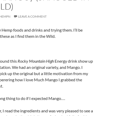
ILD)
HEMPN
LEAVE A COMMENT
ew Hemp foods and drinks and trying them. I’ll be
these as I find them in the Wild.
found this
Rocky Mountain High
Energy drink show up
station. We had an original variety, and Mango. I
pick up the original but a little motivation from my
erering how I love Much Mango I grabbed the
t.
ng thing to do if I expected Mango….
r, I read the ingredients and was very pleased to see a