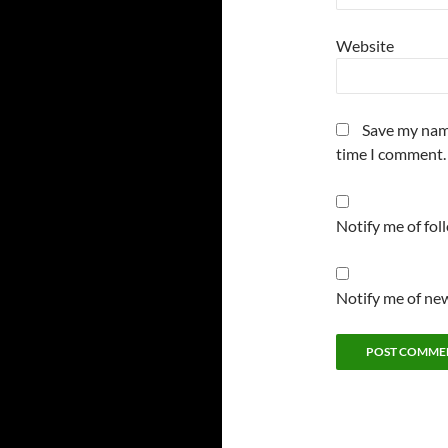
Website
Save my name
time I comment.
Notify me of fo
Notify me of new