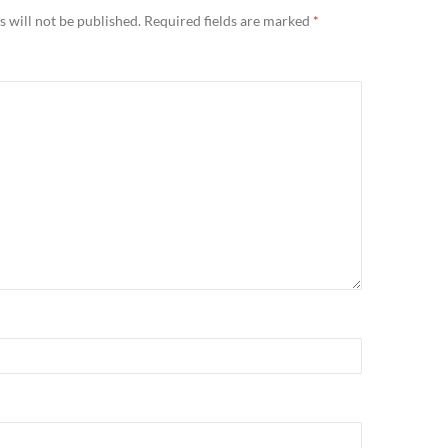
 will not be published.
Required fields are marked
*