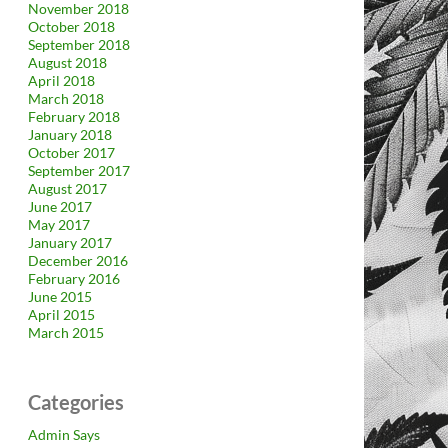
November 2018
October 2018
September 2018
August 2018
April 2018
March 2018
February 2018
January 2018
October 2017
September 2017
August 2017
June 2017
May 2017
January 2017
December 2016
February 2016
June 2015
April 2015
March 2015
Categories
Admin Says