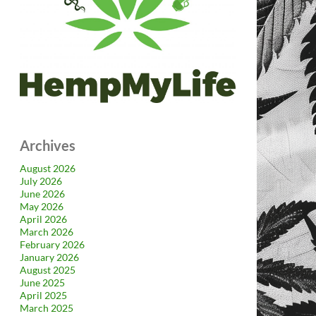
Archives
August 2026
July 2026
June 2026
May 2026
April 2026
March 2026
February 2026
January 2026
August 2025
June 2025
April 2025
March 2025