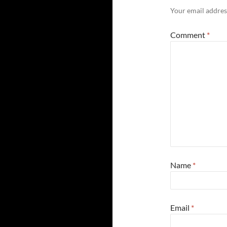
Your email address
Comment
*
Name
*
Email
*