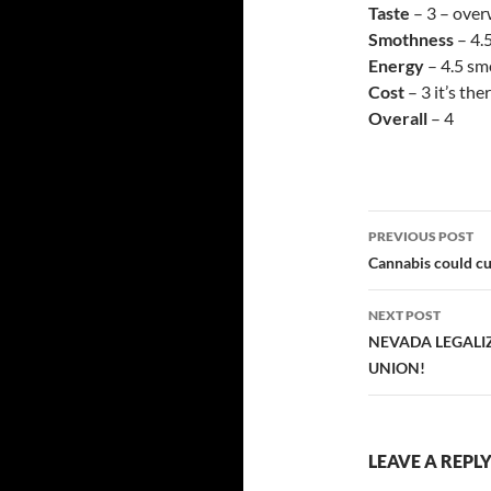
Taste
– 3 – over
Smothness
– 4.
Energy
– 4.5 sm
Cost
– 3 it’s th
Overall
– 4
Post
PREVIOUS POST
navigatio
Cannabis could cu
NEXT POST
NEVADA LEGALIZ
UNION!
LEAVE A REPL