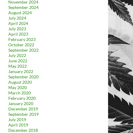
November 2024
September 2024
August 2024
July 2024
April 2024
July 2023
April 2023
February 2023
October 2022
September 2022
July 2022
June 2022
May 2022
January 2022
September 2020
August 2020
May 2020
March 2020
February 2020
January 2020
December 2019
September 2019
July 2019
April 2019
December 2018