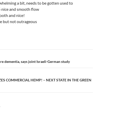
whelming a bit, needs to be gotten used to
5 nice and smooth flow
ooth and nice!
ere but not outrageous
n
re dementia, says joint Israeli-German study
ES COMMERCIAL HEMP! – NEXT STATE IN THE GREEN
Y