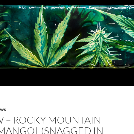
EWS
W – ROCKY MOUNTAIN
[MANGO] (SNAGGED IN