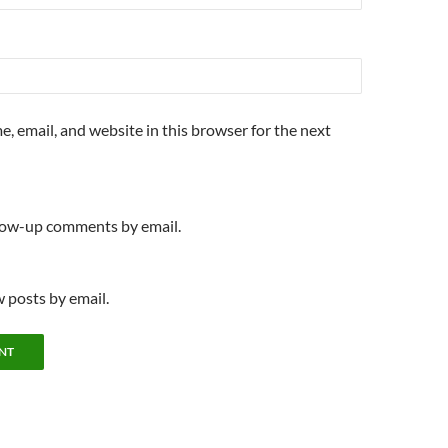
, email, and website in this browser for the next
llow-up comments by email.
 posts by email.