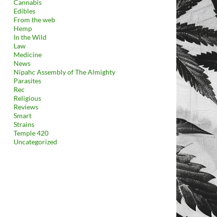
Cannabis
Edibles
From the web
Hemp
In the Wild
Law
Medicine
News
Nipahc Assembly of The Almighty
Parasites
Rec
Religious
Reviews
Smart
Strains
Temple 420
Uncategorized