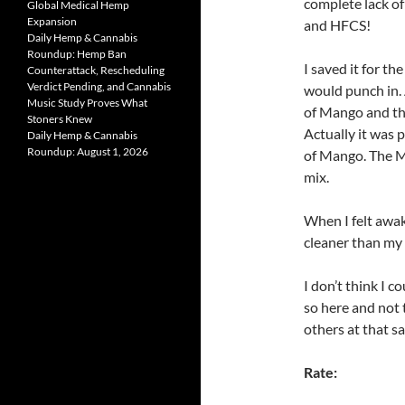
complete lack of 
Global Medical Hemp
Expansion
and HFCS!
Daily Hemp & Cannabis
Roundup: Hemp Ban
I saved it for th
Counterattack, Rescheduling
Verdict Pending, and Cannabis
would punch in. A
Music Study Proves What
of Mango and th
Stoners Knew
Actually it was p
Daily Hemp & Cannabis
Roundup: August 1, 2026
of Mango. The Ma
mix.
When I felt awa
cleaner than my
I don’t think I 
so here and not t
others at that sa
Rate: