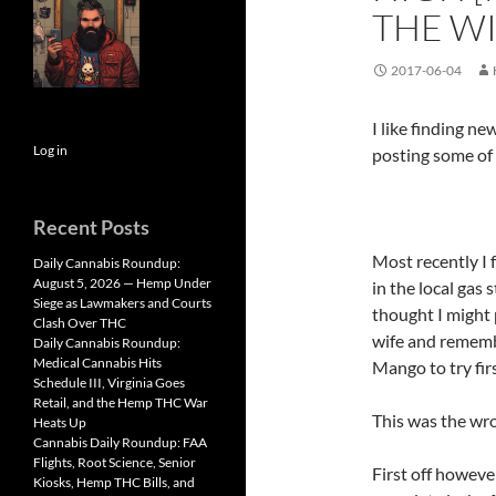
THE W
2017-06-04
I like finding n
Log in
posting some of 
Recent Posts
Most recently I 
Daily Cannabis Roundup:
August 5, 2026 — Hemp Under
in the local gas 
Siege as Lawmakers and Courts
thought I might 
Clash Over THC
wife and rememb
Daily Cannabis Roundup:
Medical Cannabis Hits
Mango to try firs
Schedule III, Virginia Goes
Retail, and the Hemp THC War
This was the wro
Heats Up
Cannabis Daily Roundup: FAA
Flights, Root Science, Senior
First off howeve
Kiosks, Hemp THC Bills, and