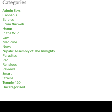
Categories
Admin Says
Cannabis
Edibles
From the web
Hemp
In the Wild
Law
Medicine
News
Nipahc Assembly of The Almighty
Parasites
Rec
Religious
Reviews
Smart
Strains
Temple 420
Uncategorized