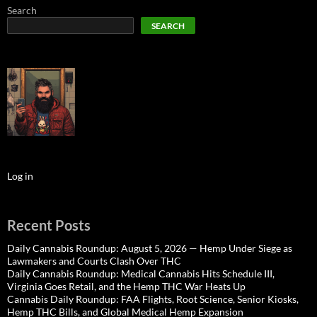
Search
SEARCH
Log in
Recent Posts
Daily Cannabis Roundup: August 5, 2026 — Hemp Under Siege as
Lawmakers and Courts Clash Over THC
Daily Cannabis Roundup: Medical Cannabis Hits Schedule III,
Virginia Goes Retail, and the Hemp THC War Heats Up
Cannabis Daily Roundup: FAA Flights, Root Science, Senior Kiosks,
Hemp THC Bills, and Global Medical Hemp Expansion