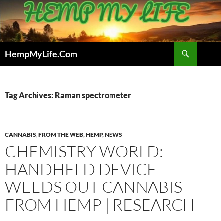
Skip
to
content
Search
HempMyLife.Com
Tag Archives: Raman spectrometer
CANNABIS
,
FROM THE WEB
,
HEMP
,
NEWS
CHEMISTRY WORLD:
HANDHELD DEVICE
WEEDS OUT CANNABIS
FROM HEMP | RESEARCH