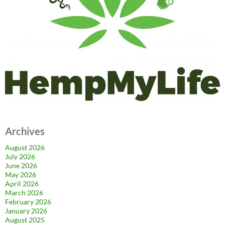
Archives
August 2026
July 2026
June 2026
May 2026
April 2026
March 2026
February 2026
January 2026
August 2025