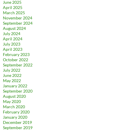
June 2025
April 2025
March 2025
November 2024
September 2024
August 2024
July 2024
April 2024
July 2023
April 2023
February 2023
October 2022
September 2022
July 2022
June 2022
May 2022
January 2022
September 2020
August 2020
May 2020
March 2020
February 2020
January 2020
December 2019
September 2019