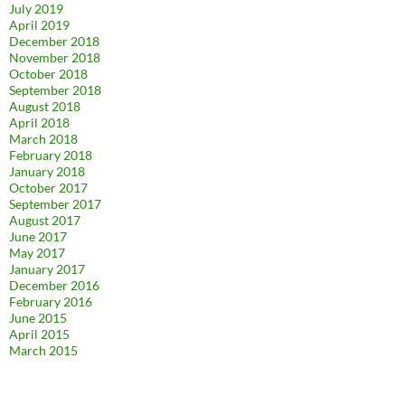
July 2019
April 2019
December 2018
November 2018
October 2018
September 2018
August 2018
April 2018
March 2018
February 2018
January 2018
October 2017
September 2017
August 2017
June 2017
May 2017
January 2017
December 2016
February 2016
June 2015
April 2015
March 2015