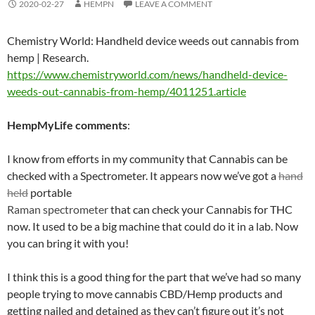
2020-02-27
HEMPN
LEAVE A COMMENT
Chemistry World: Handheld device weeds out cannabis from
hemp | Research.
https://www.chemistryworld.com/news/handheld-device-
weeds-out-cannabis-from-hemp/4011251.article
HempMyLife
comments
:
I know from efforts in my community that Cannabis can be
checked with a Spectrometer. It appears now we’ve got a
hand
held
portable
Raman spectrometer
that can check your Cannabis for THC
now. It used to be a big machine that could do it in a lab. Now
you can bring it with you!
I think this is a good thing for the part that we’ve had so many
people trying to move cannabis CBD/Hemp products and
getting nailed and detained as they can’t figure out it’s not