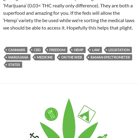
‘Marijuana’ (0.03< THC really only difference). They are both a
superfood and amazing for you. If the feds will allow the
‘Hemp’ variety the be used while we’re sorting the medical laws
we should be able to access it. Hopefully this helps that plight.
CANNABIS
CBD
FREEDOM
HEMP
LAW
LEGISTATION
MARIJUANA
MEDICINE
ON THE WEB
RAMAN SPECTROMETER
STATES