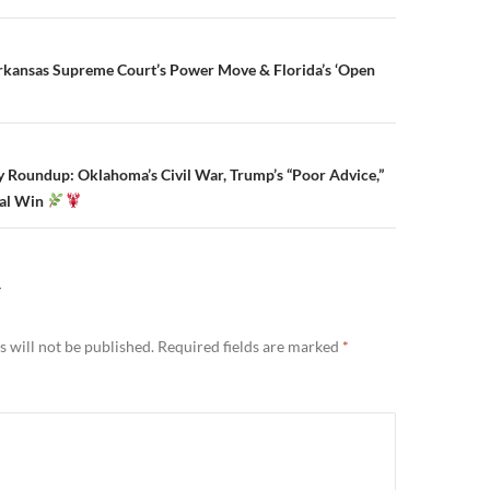
n
rkansas Supreme Court’s Power Move & Florida’s ‘Open
 Roundup: Oklahoma’s Civil War, Trump’s “Poor Advice,”
tal Win
Y
 will not be published.
Required fields are marked
*