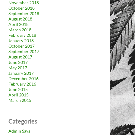
November 2018
October 2018
September 2018
August 2018
April 2018
March 2018
February 2018
January 2018
October 2017
September 2017
August 2017
June 2017
May 2017
January 2017
December 2016
February 2016
June 2015
April 2015
March 2015
Categories
Admin Says