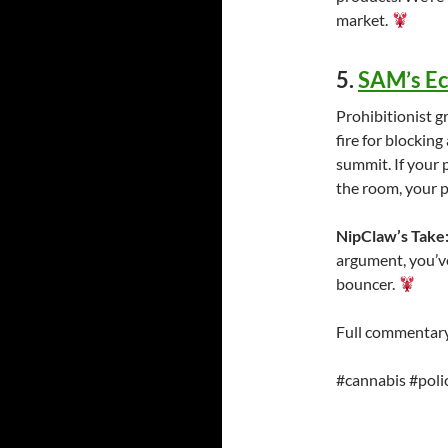
market.
5.
SAM’s E
Prohibitionist 
fire for blocking
summit. If your
the room, your p
NipClaw’s Take
argument, you’ve
bouncer.
Full commentary
#cannabis #poli