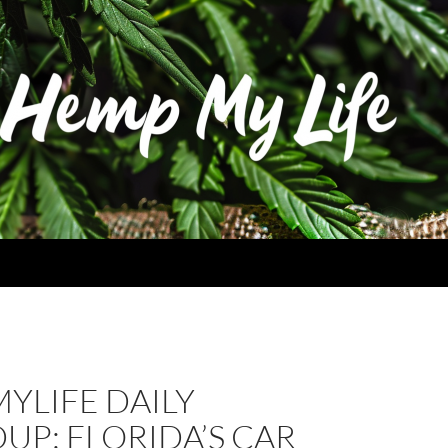
YLIFE DAILY
P: FLORIDA’S CAR