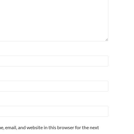
, email, and website in this browser for the next