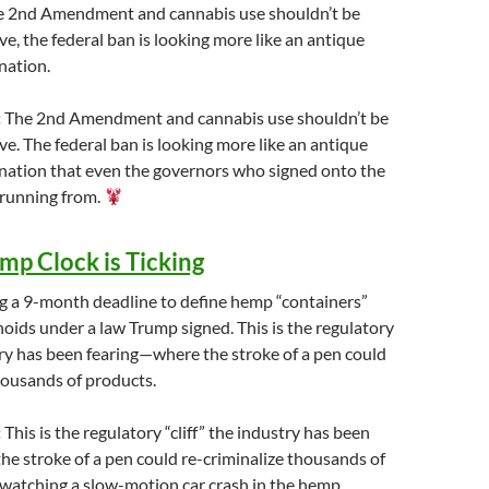
the 2nd Amendment and cannabis use shouldn’t be
ve, the federal ban is looking more like an antique
nation.
:
The 2nd Amendment and cannabis use shouldn’t be
ve. The federal ban is looking more like an antique
ination that even the governors who signed onto the
 running from.
mp Clock is Ticking
ng a 9-month deadline to define hemp “containers”
noids under a law Trump signed. This is the regulatory
stry has been fearing—where the stroke of a pen could
housands of products.
:
This is the regulatory “cliff” the industry has been
e stroke of a pen could re-criminalize thousands of
 watching a slow-motion car crash in the hemp