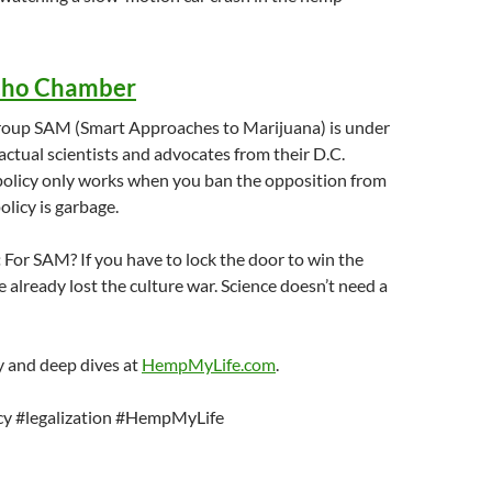
cho Chamber
group SAM (Smart Approaches to Marijuana) is under
 actual scientists and advocates from their D.C.
 policy only works when you ban the opposition from
olicy is garbage.
:
For SAM? If you have to lock the door to win the
 already lost the culture war. Science doesn’t need a
 and deep dives at
HempMyLife.com
.
cy #legalization #HempMyLife