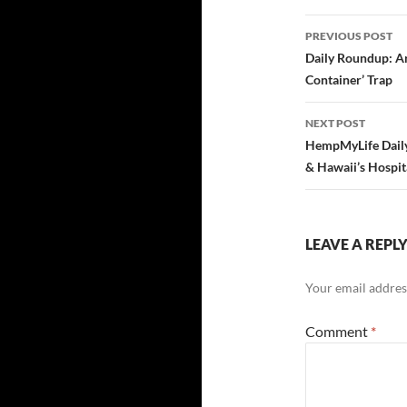
Post
PREVIOUS POST
navigatio
Daily Roundup: A
Container’ Trap
NEXT POST
HempMyLife Daily
& Hawaii’s Hospi
LEAVE A REPL
Your email address
Comment
*