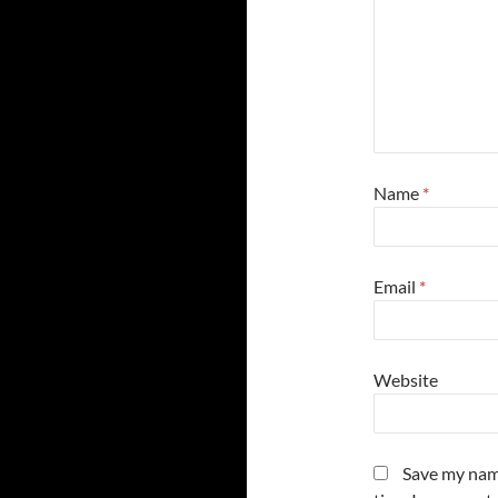
Name
*
Email
*
Website
Save my name