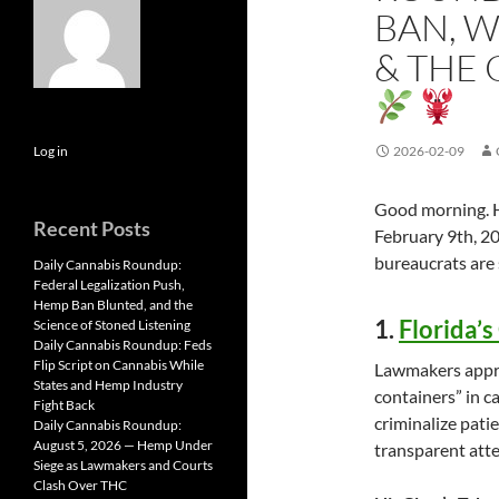
BAN, W
& THE
Log in
2026-02-09
Good morning. He
Recent Posts
February 9th, 20
bureaucrats are s
Daily Cannabis Roundup:
Federal Legalization Push,
Hemp Ban Blunted, and the
1.
Florida’
Science of Stoned Listening
Daily Cannabis Roundup: Feds
Flip Script on Cannabis While
Lawmakers approv
States and Hemp Industry
containers” in ca
Fight Back
criminalize patie
Daily Cannabis Roundup:
August 5, 2026 — Hemp Under
transparent atte
Siege as Lawmakers and Courts
Clash Over THC