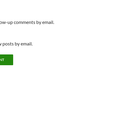
llow-up comments by email.
 posts by email.