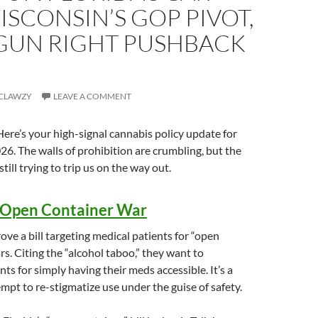
ISCONSIN’S GOP PIVOT,
 GUN RIGHT PUSHBACK
CLAWZY
LEAVE A COMMENT
re’s your high-signal cannabis policy update for
26. The walls of prohibition are crumbling, but the
till trying to trip us on the way out.
s Open Container War
e a bill targeting medical patients for “open
rs. Citing the “alcohol taboo,” they want to
nts for simply having their meds accessible. It’s a
mpt to re-stigmatize use under the guise of safety.