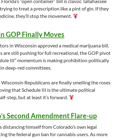
:
Florida’s “open container” bill is classic Tallahassee
rying to treat a prescription like a pint of gin. If they
edicine, they’ll stop the movement.
n GOP Finally Moves
ors in Wisconsin approved a medical marijuana bill.
are still pushing for full recreational, the GOP pivot
ule III” momentum is making prohibition politically
 in deep-red committees.
:
Wisconsin Republicans are finally smelling the roses
roving that Schedule III is the ultimate political
half-step, but at least it’s forward.
’s Second Amendment Flare-up
s distancing himself from Colorado’s own legal
ing the federal gun ban for cannabis users. As more