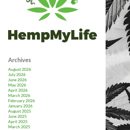
Archives
August 2026
July 2026
June 2026
May 2026
April 2026
March 2026
February 2026
January 2026
August 2025
June 2025
April 2025
March 2025