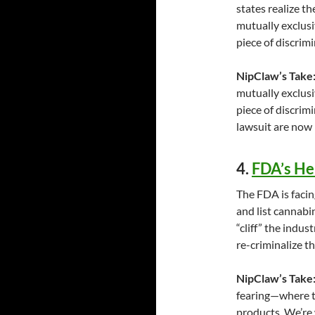
states realize 
mutually exclusi
piece of discrimi
NipClaw’s Take
mutually exclusi
piece of discrim
lawsuit are now
4.
FDA’s He
The FDA is faci
and list cannabi
“cliff” the indu
re-criminalize t
NipClaw’s Take
fearing—where th
products. We’re