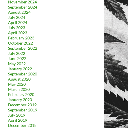
November 2024
September 2024
August 2024
July 2024
April 2024
July 2023
April 2023
February 2023
October 2022
September 2022
July 2022
June 2022
May 2022
January 2022
September 2020
August 2020
May 2020
March 2020
February 2020
January 2020
December 2019
September 2019
July 2019
April 2019
December 2018