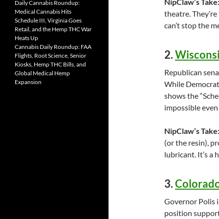
NipClaw’s Take
Daily Cannabis Roundup:
Medical Cannabis Hits
theatre. They’re t
Schedule III, Virginia Goes
can’t stop the m
Retail, and the Hemp THC War
Heats Up
Cannabis Daily Roundup: FAA
2.
Wisconsi
Flights, Root Science, Senior
Kiosks, Hemp THC Bills, and
Republican senat
Global Medical Hemp
Expansion
While Democrats 
shows the “Sched
impossible even
NipClaw’s Take
(or the resin), p
lubricant. It’s a 
3.
Colorado
Governor Polis i
position support