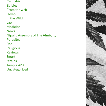
Cannabis
Edibles
From the web
Hemp
In the Wild
Law
Medicine
News
Nipahc Assembly of The Almighty
Parasites
Rec
Religious
Reviews
Smart
Strains
Temple 420
Uncategorized