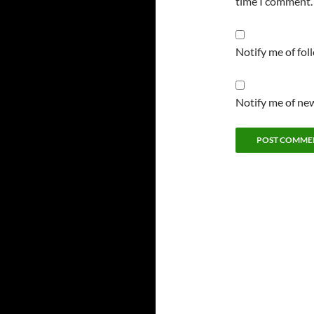
time I comment.
Notify me of fo
Notify me of new