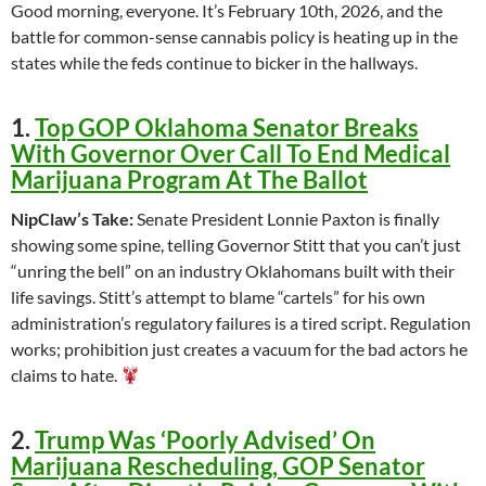
Good morning, everyone. It’s February 10th, 2026, and the
battle for common-sense cannabis policy is heating up in the
states while the feds continue to bicker in the hallways.
1.
Top GOP Oklahoma Senator Breaks
With Governor Over Call To End Medical
Marijuana Program At The Ballot
NipClaw’s Take:
Senate President Lonnie Paxton is finally
showing some spine, telling Governor Stitt that you can’t just
“unring the bell” on an industry Oklahomans built with their
life savings. Stitt’s attempt to blame “cartels” for his own
administration’s regulatory failures is a tired script. Regulation
works; prohibition just creates a vacuum for the bad actors he
claims to hate.
2.
Trump Was ‘Poorly Advised’ On
Marijuana Rescheduling, GOP Senator