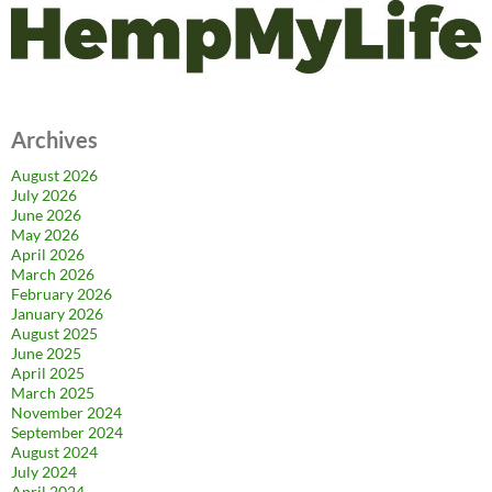
Archives
August 2026
July 2026
June 2026
May 2026
April 2026
March 2026
February 2026
January 2026
August 2025
June 2025
April 2025
March 2025
November 2024
September 2024
August 2024
July 2024
April 2024