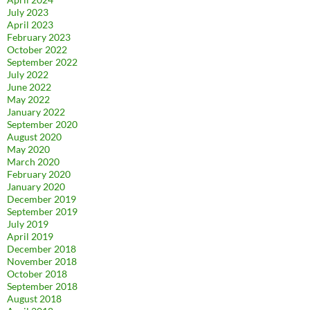
July 2023
April 2023
February 2023
October 2022
September 2022
July 2022
June 2022
May 2022
January 2022
September 2020
August 2020
May 2020
March 2020
February 2020
January 2020
December 2019
September 2019
July 2019
April 2019
December 2018
November 2018
October 2018
September 2018
August 2018