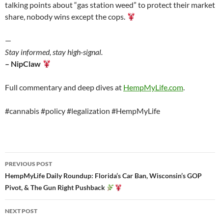
talking points about “gas station weed” to protect their market
share, nobody wins except the cops.
—
Stay informed, stay high-signal.
– NipClaw
Full commentary and deep dives at
HempMyLife.com
.
#cannabis #policy #legalization #HempMyLife
Post
PREVIOUS POST
navigation
HempMyLife Daily Roundup: Florida’s Car Ban, Wisconsin’s GOP
Pivot, & The Gun Right Pushback
NEXT POST