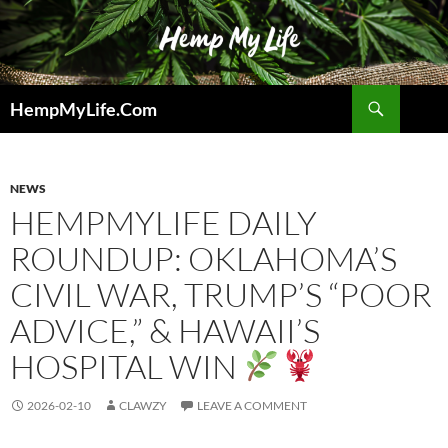
Skip
to
content
Search
HempMyLife.Com
NEWS
HEMPMYLIFE DAILY
ROUNDUP: OKLAHOMA’S
CIVIL WAR, TRUMP’S “POOR
ADVICE,” & HAWAII’S
HOSPITAL WIN
2026-02-10
CLAWZY
LEAVE A COMMENT