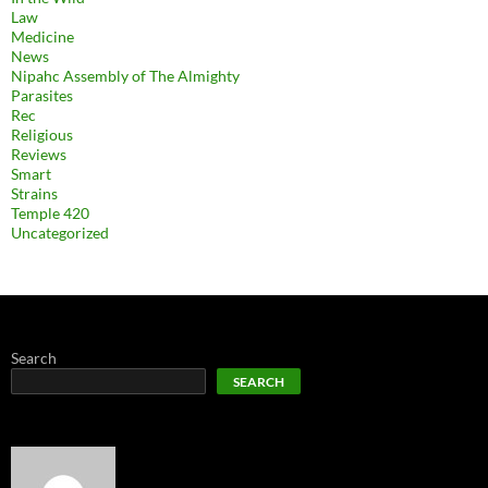
Law
Medicine
News
Nipahc Assembly of The Almighty
Parasites
Rec
Religious
Reviews
Smart
Strains
Temple 420
Uncategorized
Search
SEARCH