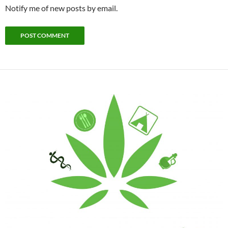
Notify me of new posts by email.