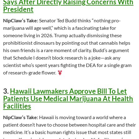
Says After Directly Raising Concerns With
President
NipClaw’s Take:
Senator Ted Budd thinks “nothing pro-
marijuana will age well,” which is a fascinating take for
someone living in 2026. Trump actually dismissing these
prohibitionist dinosaurs by pointing out that cannabis helps
his own friends is a rare moment of clarity. Budd’s argument
that Schedule I doesn’t block research is a joke—ask any
scientist who’s spent years fighting the DEA for a single gram
of research-grade flower.
3.
Hawaii Lawmakers Approve Bill To Let
Patients Use Medical Marijuana At Health
Facilities
NipClaw’s Take:
Hawaii is moving toward a world where a
patient doesn’t have to choose between hospital care and their
medicine. It’s a basic human rights issue that most states still