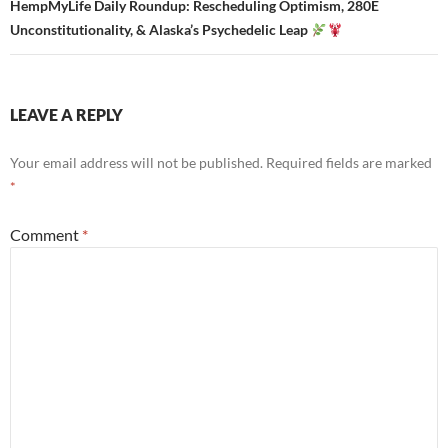
HempMyLife Daily Roundup: Rescheduling Optimism, 280E
Unconstitutionality, & Alaska’s Psychedelic Leap
LEAVE A REPLY
Your email address will not be published.
Required fields are marked
*
Comment
*