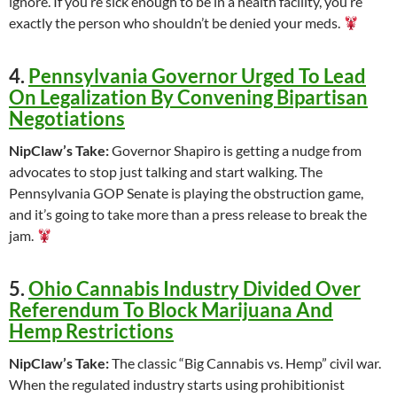
ignore. If you’re sick enough to be in a health facility, you’re
exactly the person who shouldn’t be denied your meds.
4.
Pennsylvania Governor Urged To Lead
On Legalization By Convening Bipartisan
Negotiations
NipClaw’s Take:
Governor Shapiro is getting a nudge from
advocates to stop just talking and start walking. The
Pennsylvania GOP Senate is playing the obstruction game,
and it’s going to take more than a press release to break the
jam.
5.
Ohio Cannabis Industry Divided Over
Referendum To Block Marijuana And
Hemp Restrictions
NipClaw’s Take:
The classic “Big Cannabis vs. Hemp” civil war.
When the regulated industry starts using prohibitionist