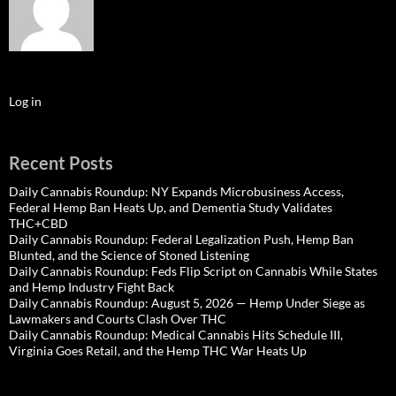
Log in
Recent Posts
Daily Cannabis Roundup: NY Expands Microbusiness Access,
Federal Hemp Ban Heats Up, and Dementia Study Validates
THC+CBD
Daily Cannabis Roundup: Federal Legalization Push, Hemp Ban
Blunted, and the Science of Stoned Listening
Daily Cannabis Roundup: Feds Flip Script on Cannabis While States
and Hemp Industry Fight Back
Daily Cannabis Roundup: August 5, 2026 — Hemp Under Siege as
Lawmakers and Courts Clash Over THC
Daily Cannabis Roundup: Medical Cannabis Hits Schedule III,
Virginia Goes Retail, and the Hemp THC War Heats Up