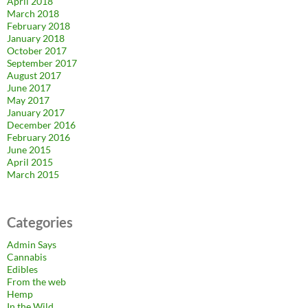
April 2018
March 2018
February 2018
January 2018
October 2017
September 2017
August 2017
June 2017
May 2017
January 2017
December 2016
February 2016
June 2015
April 2015
March 2015
Categories
Admin Says
Cannabis
Edibles
From the web
Hemp
In the Wild