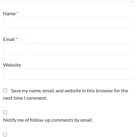
Name
*
Email
*
Website
Save my name, email, and website in this browser for the
next time I comment.
Notify me of follow-up comments by email.