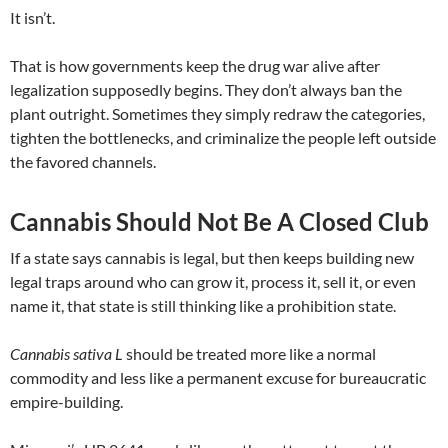
It isn’t.
That is how governments keep the drug war alive after
legalization supposedly begins. They don’t always ban the
plant outright. Sometimes they simply redraw the categories,
tighten the bottlenecks, and criminalize the people left outside
the favored channels.
Cannabis Should Not Be A Closed Club
If a state says cannabis is legal, but then keeps building new
legal traps around who can grow it, process it, sell it, or even
name it, that state is still thinking like a prohibition state.
Cannabis sativa L
should be treated more like a normal
commodity and less like a permanent excuse for bureaucratic
empire-building.