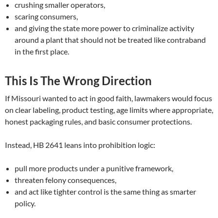
crushing smaller operators,
scaring consumers,
and giving the state more power to criminalize activity
around a plant that should not be treated like contraband
in the first place.
This Is The Wrong Direction
If Missouri wanted to act in good faith, lawmakers would focus
on clear labeling, product testing, age limits where appropriate,
honest packaging rules, and basic consumer protections.
Instead, HB 2641 leans into prohibition logic:
pull more products under a punitive framework,
threaten felony consequences,
and act like tighter control is the same thing as smarter
policy.