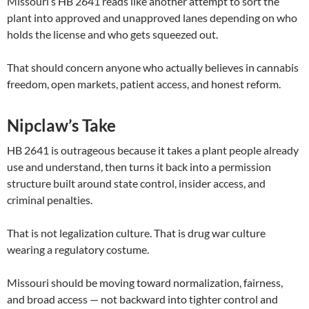
Missouri’s HB 2641 reads like another attempt to sort the
plant into approved and unapproved lanes depending on who
holds the license and who gets squeezed out.
That should concern anyone who actually believes in cannabis
freedom, open markets, patient access, and honest reform.
Nipclaw’s Take
HB 2641 is outrageous because it takes a plant people already
use and understand, then turns it back into a permission
structure built around state control, insider access, and
criminal penalties.
That is not legalization culture. That is drug war culture
wearing a regulatory costume.
Missouri should be moving toward normalization, fairness,
and broad access — not backward into tighter control and