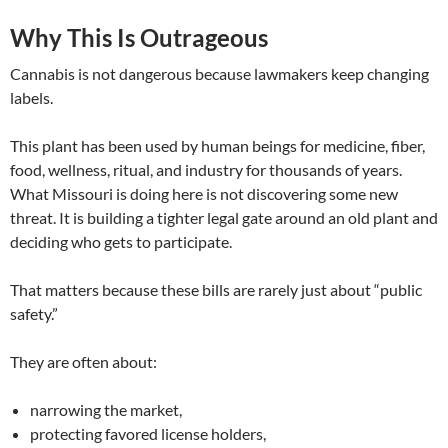
Why This Is Outrageous
Cannabis is not dangerous because lawmakers keep changing
labels.
This plant has been used by human beings for medicine, fiber,
food, wellness, ritual, and industry for thousands of years.
What Missouri is doing here is not discovering some new
threat. It is building a tighter legal gate around an old plant and
deciding who gets to participate.
That matters because these bills are rarely just about “public
safety.”
They are often about:
narrowing the market,
protecting favored license holders,