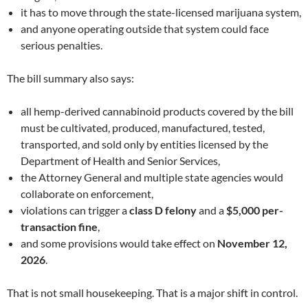
it has to move through the state-licensed marijuana system,
and anyone operating outside that system could face
serious penalties.
The bill summary also says:
all hemp-derived cannabinoid products covered by the bill
must be cultivated, produced, manufactured, tested,
transported, and sold only by entities licensed by the
Department of Health and Senior Services,
the Attorney General and multiple state agencies would
collaborate on enforcement,
violations can trigger a
class D felony
and a
$5,000 per-
transaction fine
,
and some provisions would take effect on
November 12,
2026
.
That is not small housekeeping. That is a major shift in control.