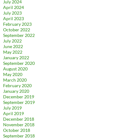
July 2024
April 2024
July 2023
April 2023
February 2023
October 2022
September 2022
July 2022
June 2022
May 2022
January 2022
September 2020
August 2020
May 2020
March 2020
February 2020
January 2020
December 2019
September 2019
July 2019
April 2019
December 2018
November 2018
October 2018
September 2018