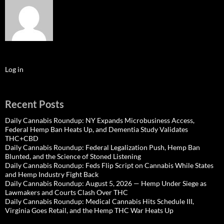
Log in
Recent Posts
Daily Cannabis Roundup: NY Expands Microbusiness Access,
Federal Hemp Ban Heats Up, and Dementia Study Validates
THC+CBD
Daily Cannabis Roundup: Federal Legalization Push, Hemp Ban
Blunted, and the Science of Stoned Listening
Daily Cannabis Roundup: Feds Flip Script on Cannabis While States
and Hemp Industry Fight Back
Daily Cannabis Roundup: August 5, 2026 — Hemp Under Siege as
Lawmakers and Courts Clash Over THC
Daily Cannabis Roundup: Medical Cannabis Hits Schedule III,
Virginia Goes Retail, and the Hemp THC War Heats Up