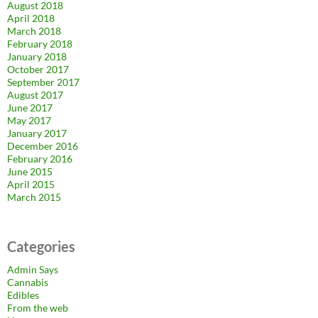
August 2018
April 2018
March 2018
February 2018
January 2018
October 2017
September 2017
August 2017
June 2017
May 2017
January 2017
December 2016
February 2016
June 2015
April 2015
March 2015
Categories
Admin Says
Cannabis
Edibles
From the web