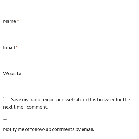
Name
*
Email
*
Website
Save my name, email, and website in this browser for the
next time I comment.
Notify me of follow-up comments by email.