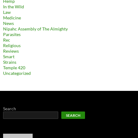
Hemp
In the Wild
Law
Medicine
News
Nipahc Assembly of The Almighty
Parasites
Rec
Religious
Reviews
Smart
Strains
Temple 420
Uncategorized
Search
SEARCH