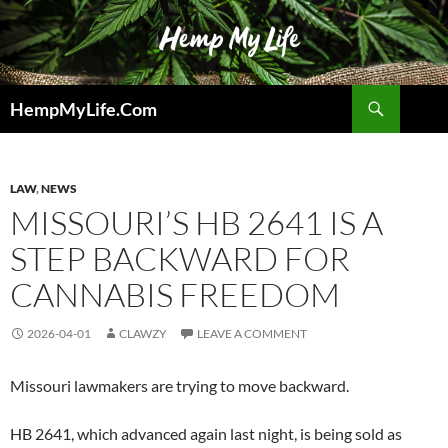
Skip
to
content
Search
HempMyLife.Com
LAW
,
NEWS
MISSOURI’S HB 2641 IS A
STEP BACKWARD FOR
CANNABIS FREEDOM
2026-04-01
CLAWZY
LEAVE A COMMENT
Missouri lawmakers are trying to move backward.
HB 2641, which advanced again last night, is being sold as