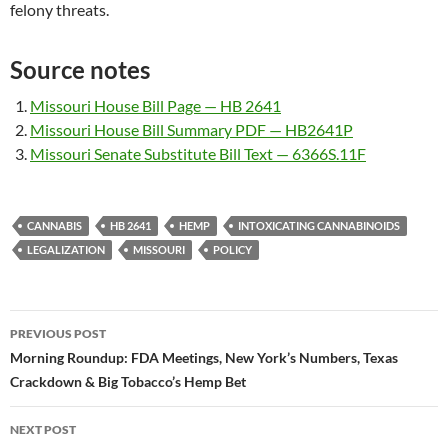
felony threats.
Source notes
Missouri House Bill Page — HB 2641
Missouri House Bill Summary PDF — HB2641P
Missouri Senate Substitute Bill Text — 6366S.11F
CANNABIS
HB 2641
HEMP
INTOXICATING CANNABINOIDS
LEGALIZATION
MISSOURI
POLICY
Post
PREVIOUS POST
navigation
Morning Roundup: FDA Meetings, New York’s Numbers, Texas
Crackdown & Big Tobacco’s Hemp Bet
NEXT POST