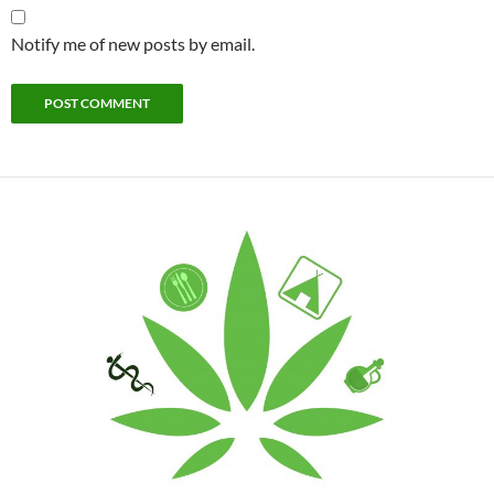
Notify me of new posts by email.