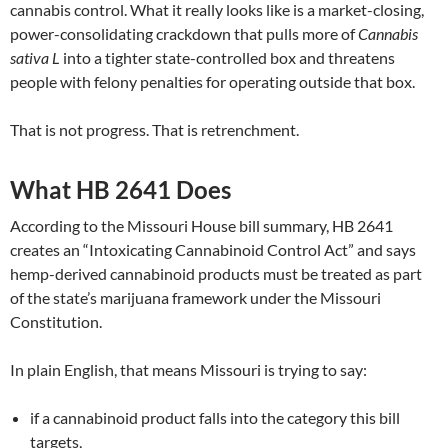
cannabis control. What it really looks like is a market-closing,
power-consolidating crackdown that pulls more of
Cannabis
sativa L
into a tighter state-controlled box and threatens
people with felony penalties for operating outside that box.
That is not progress. That is retrenchment.
What HB 2641 Does
According to the Missouri House bill summary, HB 2641
creates an “Intoxicating Cannabinoid Control Act” and says
hemp-derived cannabinoid products must be treated as part
of the state’s marijuana framework under the Missouri
Constitution.
In plain English, that means Missouri is trying to say:
if a cannabinoid product falls into the category this bill
targets,