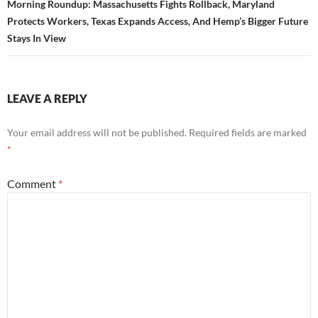
Morning Roundup: Massachusetts Fights Rollback, Maryland
Protects Workers, Texas Expands Access, And Hemp’s Bigger Future
Stays In View
LEAVE A REPLY
Your email address will not be published.
Required fields are marked
*
Comment
*