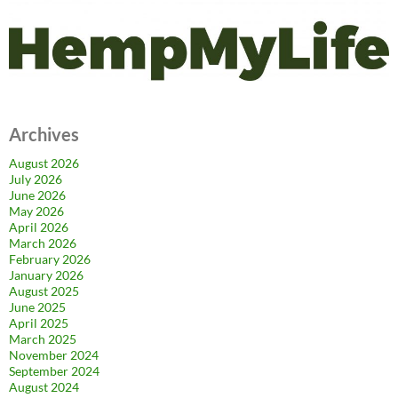
Archives
August 2026
July 2026
June 2026
May 2026
April 2026
March 2026
February 2026
January 2026
August 2025
June 2025
April 2025
March 2025
November 2024
September 2024
August 2024