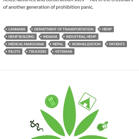
of another generation of prohibition panic.
CANNABIS
DEPARTMENT OF TRANSPORTATION
HEMP
HEMP BUILDING
INDIANA
INDUSTRIAL HEMP
MEDICAL MARIJUANA
NEPAL
NORMALIZATION
PATIENTS
PILOTS
TRUCKERS
VETERANS