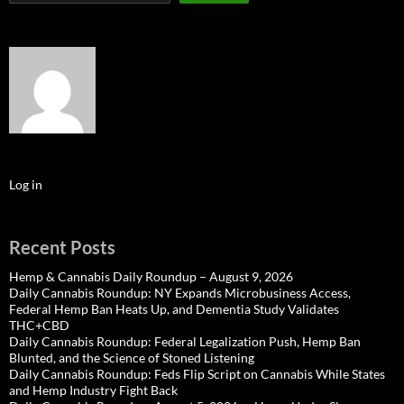
Log in
Recent Posts
Hemp & Cannabis Daily Roundup – August 9, 2026
Daily Cannabis Roundup: NY Expands Microbusiness Access,
Federal Hemp Ban Heats Up, and Dementia Study Validates
THC+CBD
Daily Cannabis Roundup: Federal Legalization Push, Hemp Ban
Blunted, and the Science of Stoned Listening
Daily Cannabis Roundup: Feds Flip Script on Cannabis While States
and Hemp Industry Fight Back