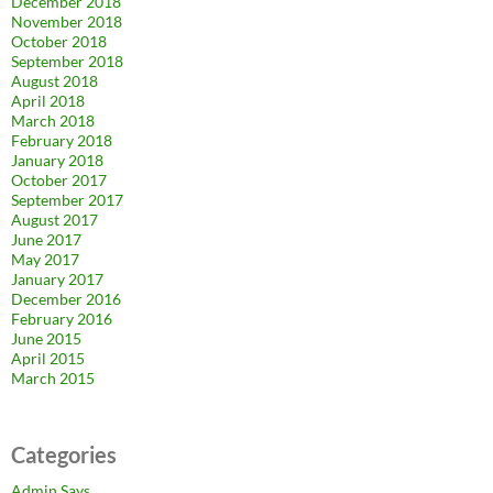
December 2018
November 2018
October 2018
September 2018
August 2018
April 2018
March 2018
February 2018
January 2018
October 2017
September 2017
August 2017
June 2017
May 2017
January 2017
December 2016
February 2016
June 2015
April 2015
March 2015
Categories
Admin Says