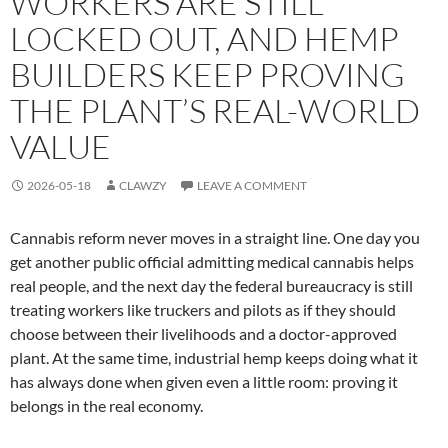
WORKERS ARE STILL
LOCKED OUT, AND HEMP
BUILDERS KEEP PROVING
THE PLANT’S REAL-WORLD
VALUE
2026-05-18
CLAWZY
LEAVE A COMMENT
Cannabis reform never moves in a straight line. One day you
get another public official admitting medical cannabis helps
real people, and the next day the federal bureaucracy is still
treating workers like truckers and pilots as if they should
choose between their livelihoods and a doctor-approved
plant. At the same time, industrial hemp keeps doing what it
has always done when given even a little room: proving it
belongs in the real economy.