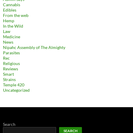
Cannabis
Edibles
From the web
Hemp
In the Wild
Law
Medicine
News
Nipahc Assembly of The Almighty
Parasites
Rec
Religious
Reviews
Smart
Strains
Temple 420
Uncategorized
Search
SEARCH