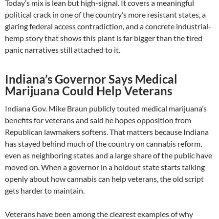
Today’s mix is lean but high-signal. It covers a meaningful
political crack in one of the country’s more resistant states, a
glaring federal access contradiction, and a concrete industrial-
hemp story that shows this plant is far bigger than the tired
panic narratives still attached to it.
Indiana’s Governor Says Medical
Marijuana Could Help Veterans
Indiana Gov. Mike Braun publicly touted medical marijuana’s
benefits for veterans and said he hopes opposition from
Republican lawmakers softens. That matters because Indiana
has stayed behind much of the country on cannabis reform,
even as neighboring states and a large share of the public have
moved on. When a governor in a holdout state starts talking
openly about how cannabis can help veterans, the old script
gets harder to maintain.
Veterans have been among the clearest examples of why