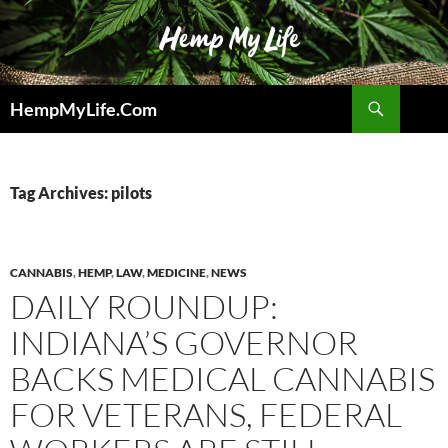
Skip
to
content
Search
HempMyLife.Com
Tag Archives: pilots
CANNABIS
,
HEMP
,
LAW
,
MEDICINE
,
NEWS
DAILY ROUNDUP:
INDIANA’S GOVERNOR
BACKS MEDICAL CANNABIS
FOR VETERANS, FEDERAL