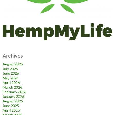
Archives
August 2026
July 2026
June 2026
May 2026
April 2026
March 2026
February 2026
January 2026
August 2025
June 2025
April 2025
March 2025