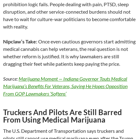
prohibition logic fails. People dealing with pain, PTSD, sleep
disruption, and other service-connected burdens should not
have to wait for culture-war politicians to become comfortable
with reality.
Nipclaw’s Take:
Once even cautious governors start admitting
medical cannabis can help veterans, the real question is not
whether reform is justified. It is why lawmakers are still
dragging their feet while patients keep paying the price.
Source:
Marijuana Moment — Indiana Governor Touts Medical
Marijuana’s Benefits For Veterans, Saying He Hopes Opposition
From GOP Lawmakers ‘Softens’
Truckers And Pilots Are Still Barred
From Using Medical Marijuana
The U.S. Department of Transportation says truckers and
pilots still cannot use medical marijuana even after the Trump