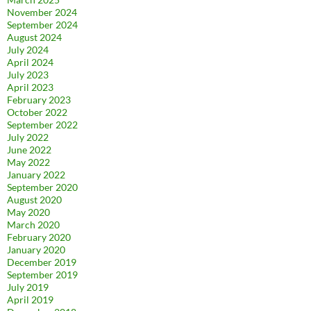
November 2024
September 2024
August 2024
July 2024
April 2024
July 2023
April 2023
February 2023
October 2022
September 2022
July 2022
June 2022
May 2022
January 2022
September 2020
August 2020
May 2020
March 2020
February 2020
January 2020
December 2019
September 2019
July 2019
April 2019