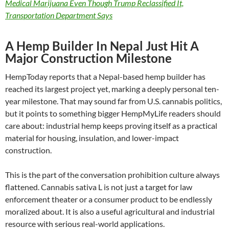
Medical Marijuana Even Though Trump Reclassified It,
Transportation Department Says
A Hemp Builder In Nepal Just Hit A
Major Construction Milestone
HempToday reports that a Nepal-based hemp builder has
reached its largest project yet, marking a deeply personal ten-
year milestone. That may sound far from U.S. cannabis politics,
but it points to something bigger HempMyLife readers should
care about: industrial hemp keeps proving itself as a practical
material for housing, insulation, and lower-impact
construction.
This is the part of the conversation prohibition culture always
flattened. Cannabis sativa L is not just a target for law
enforcement theater or a consumer product to be endlessly
moralized about. It is also a useful agricultural and industrial
resource with serious real-world applications.