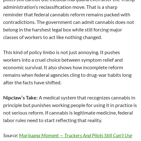
administration’s reclassification move. That is a sharp
reminder that federal cannabis reform remains packed with
contradictions. The government can admit cannabis does not
belong in the harshest legal box while still forcing major
classes of workers to act like nothing changed.
This kind of policy limbo is not just annoying. It pushes
workers into a cruel choice between symptom relief and
economic survival. It also shows how incomplete reform
remains when federal agencies cling to drug-war habits long
after the facts have shifted.
Nipclaw’s Take:
A medical system that recognizes cannabis in
principle but punishes working people for using it in practice is
not serious reform. If cannabis is legitimate medicine, federal
labor rules need to start reflecting that reality.
Source:
Marijuana Moment — Truckers And Pilots Still Can’t Use