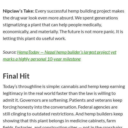
Nipclaw’s Take:
Every successful hemp building project makes
the drug war look even more absurd. We spent generations
stigmatizing a plant that can help people medically,
economically, and materially. The future is not more panic. It is
letting this plant do useful work.
Source:
HempToday — Nepal hemp builder’s largest project yet
marks a highly personal 10-year milestone
Final Hit
Today’s throughline is simple: cannabis and hemp keep earning
legitimacy in the real world faster than the law is willing to
admit it. Governors are softening. Patients and veterans keep
forcing honesty into the conversation. Federal agencies are
still clinging to outdated restrictions. And hemp builders keep
showing that this plant belongs in medicine cabinets, farm
fields, factories, and construction sites — not in the crosshairs